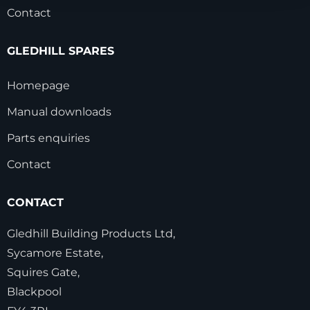
Contact
GLEDHILL SPARES
Homepage
Manual downloads
Parts enquiries
Contact
CONTACT
Gledhill Building Products Ltd,
Sycamore Estate,
Squires Gate,
Blackpool