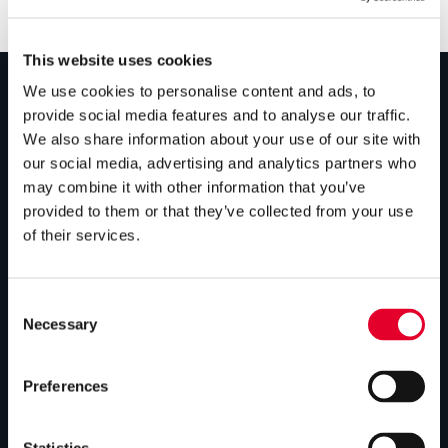
This website uses cookies
We use cookies to personalise content and ads, to
provide social media features and to analyse our traffic.
PRODUCTS
We also share information about your use of our site with
our social media, advertising and analytics partners who
Unvented cylinders
may combine it with other information that you’ve
Vented cylinders
provided to them or that they’ve collected from your use
of their services.
Thermal storage
Alternative energy
Consent
Bespoke cylinders
Necessary
Selection
Central plant options
Preferences
Commercial cylinders