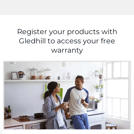
Register your products with
Gledhill to access your
free
warranty