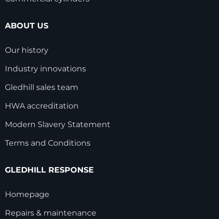
ABOUT US
Our history
Industry innovations
Gledhill sales team
HWA accreditation
Modern Slavery Statement
Terms and Conditions
GLEDHILL RESPONSE
Homepage
Repairs & maintenance