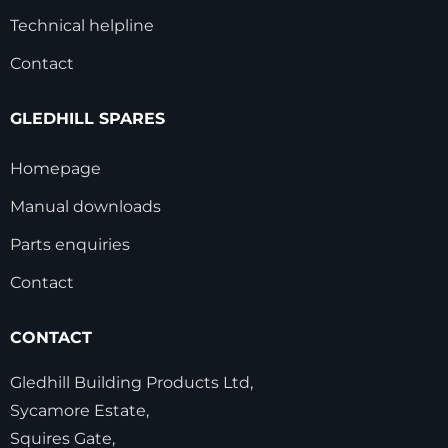
Technical helpline
Contact
GLEDHILL SPARES
Homepage
Manual downloads
Parts enquiries
Contact
CONTACT
Gledhill Building Products Ltd,
Sycamore Estate,
Squires Gate,