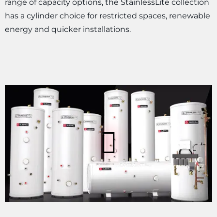
range of capacity options, the StainlessLite collection
has a cylinder choice for restricted spaces, renewable
energy and quicker installations.