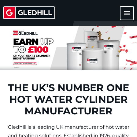
menu
THE UK’S NUMBER ONE
HOT WATER CYLINDER
MANUFACTURER
Gledhill is a leading UK manufacturer of hot water
and heating solutions. Established in 1926, quality,