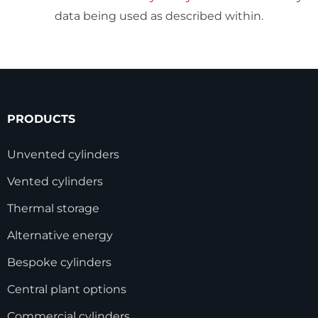
data being used as described within.
PRODUCTS
Unvented cylinders
Vented cylinders
Thermal storage
Alternative energy
Bespoke cylinders
Central plant options
Commercial cylinders