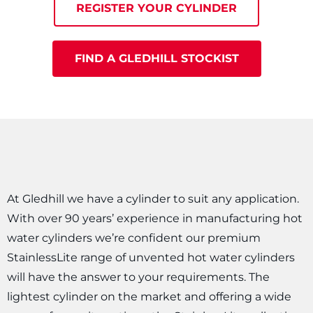
REGISTER YOUR CYLINDER
FIND A GLEDHILL STOCKIST
At Gledhill we have a cylinder to suit any application.
With over 90 years’ experience in manufacturing hot
water cylinders we’re confident our premium
StainlessLite range of unvented hot water cylinders
will have the answer to your requirements. The
lightest cylinder on the market and offering a wide