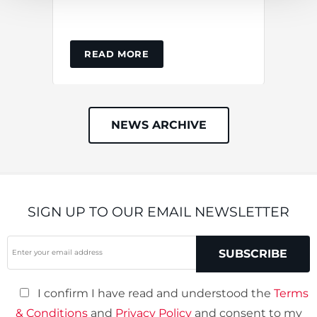
ins
READ MORE
NEWS ARCHIVE
SIGN UP TO OUR EMAIL NEWSLETTER
Your
SUBSCRIBE
Email
(required)
I confirm I have read and understood the
Terms
& Conditions
and
Privacy Policy
and consent to my