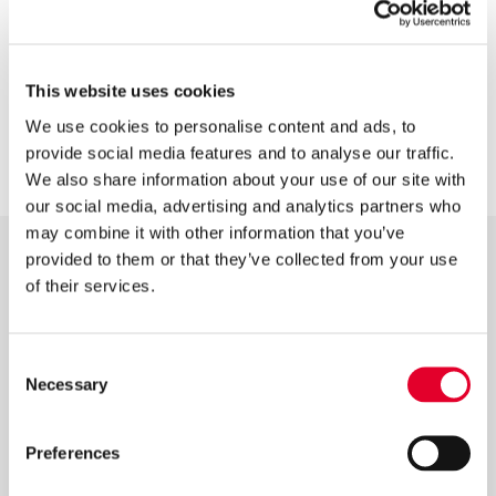
This website uses cookies
REGISTER YOUR PRODUCTS
We use cookies to personalise content and ads, to
provide social media features and to analyse our traffic.
We also share information about your use of our site with
our social media, advertising and analytics partners who
may combine it with other information that you’ve
provided to them or that they’ve collected from your use
Latest News
of their services.
Consent
Necessary
Selection
Preferences