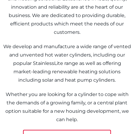
innovation and reliability are at the heart of our
business. We are dedicated to providing durable,
efficient products which meet the needs of our
customers.
We develop and manufacture a wide range of vented
and unvented hot water cylinders, including our
popular StainlessLite range as well as offering
market-leading renewable heating solutions
including solar and heat pump cylinders.
Whether you are looking for a cylinder to cope with
the demands of a growing family, or a central plant
option suitable for a new housing development, we
can help.