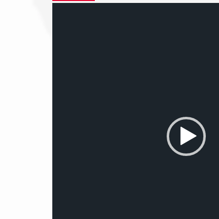
Video
Player