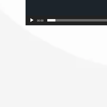
00:00