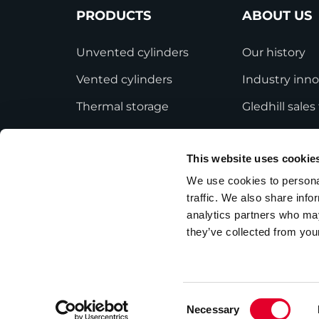
PRODUCTS
ABOUT US
Unvented cylinders
Our history
Vented cylinders
Industry inno
Thermal storage
Gledhill sale
Alternative energy
HWA accredit
This website uses cookie
Bespoke cylinders
Modern Slave
Statement
We use cookies to personal
Central plant options
traffic. We also share info
Terms and Co
Commercial cylinders
analytics partners who may
they’ve collected from your
Consent
Necessary
Privacy Policy
Employee Privacy Notice
Selection