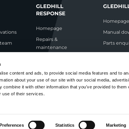
GLEDHILL
GLEDHIL
RESPONSE
Homepag
Homepage
vations
Manual do
Repairs &
s team
Parts enqui
maintenance
ation
Contact
Technical helpline
s
ry
Contact
ise content and ads, to provide social media features and to an
rmation about your use of our site with our social media, advertis
nditions
 combine it with other information that you’ve provided to them o
 use of their services.
Preferences
Statistics
Marketing
Cookie Policy
Group Tax Strategy