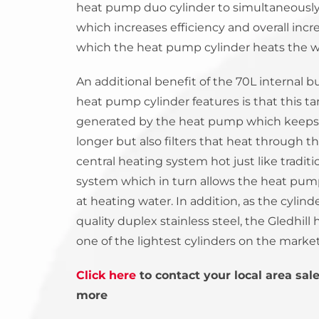
heat pump duo cylinder to simultaneously 
which increases efficiency and overall incre
which the heat pump cylinder heats the w
An additional benefit of the 70L internal bu
heat pump cylinder features is that this t
generated by the heat pump which keeps 
longer but also filters that heat through t
central heating system hot just like traditi
system which in turn allows the heat pump
at heating water. In addition, as the cylin
quality duplex stainless steel, the Gledhil
one of the lightest cylinders on the market
Click here
to contact your local area sal
more