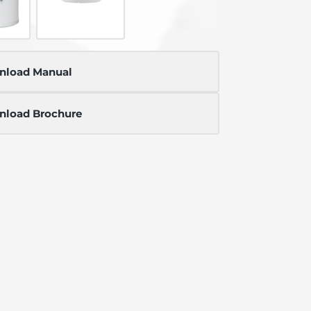
nload Manual
load Brochure