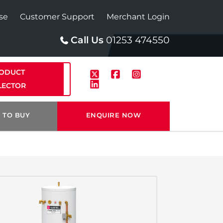
se
Customer Support
Merchant Login
Call Us
01253 474550
ODUCT
LECTOR
 TO BUY
ENQUIRE NOW
p
Solar
te Plus Heat
StainlessLite Plus Solar
te Plus Heat
Plumbed