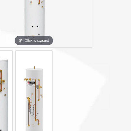
te Plus Heat
O
Click to expand