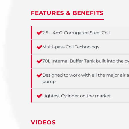
FEATURES & BENEFITS
2.5 – 4m2 Corrugated Steel Coil
Multi-pass Coil Technology
70L Internal Buffer Tank built into the c
Designed to work with all the major air
pump
Lightest Cylinder on the market
VIDEOS