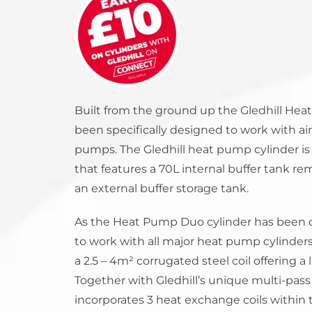
StainlessLite Plus Slim
Stainless ES
Stainless Pro
Built from the ground up the Gledhill He
been specifically designed to work with a
pumps. The Gledhill heat pump cylinder is 
that features a 70L internal buffer tank r
an external buffer storage tank.
As the Heat Pump Duo cylinder has been
to work with all major heat pump cylinders,
a 2.5 – 4
m²
corrugated steel coil offering a 
Together with Gledhill’s unique multi-pas
incorporates 3 heat exchange coils within 