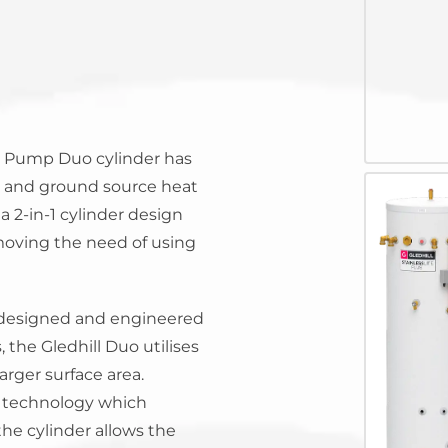
System Ready
StainlessLi
line
Pump DU
Stainless Platinum Indirect
System Plus
Stainless Pro Horizontal
Indirect
StainlessLite Plus Indirect
StainlessLite Plus
at Pump Duo cylinder has
Horizontal Indirect
ir and ground source heat
StainlessLite Pre-Plumbed
Indirect
a 2-in-1 cylinder design
StainlessLite System Ready
emoving the need of using
Indirect
StainlessLite System Plus
Indirect
 designed and engineered
 the Gledhill Duo utilises
larger surface area.
s technology which
the cylinder allows the