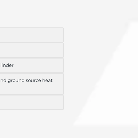
ylinder
 and ground source heat