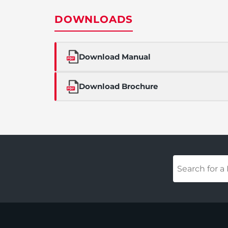
DOWNLOADS
Download Manual
Download Brochure
Your
Product
(required)