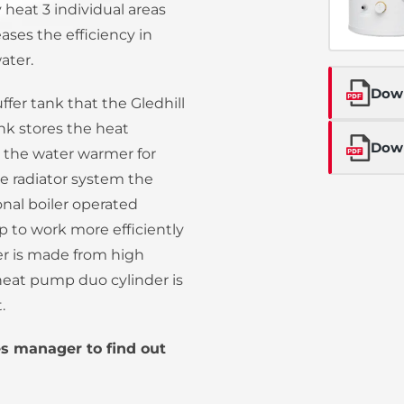
heat 3 individual areas
ases the efficiency in
ater.
Dow
ffer tank that the Gledhill
ank stores the heat
Down
the water warmer for
he radiator system the
onal boiler operated
 to work more efficiently
der is made from high
l heat pump duo cylinder is
.
es manager to find out