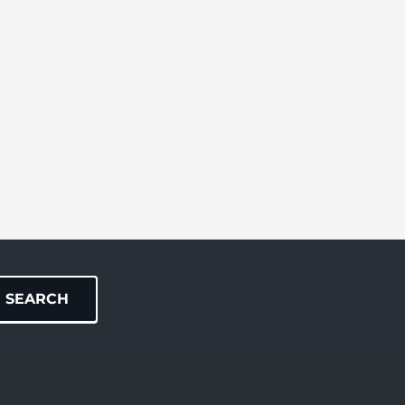
SEARCH