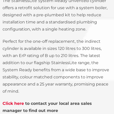
The StainlessLite System Ready unvented cylinder
offers a retrofit solution for use with a system boiler,
designed with a pre-plumbed kit to help reduce
installation time and a standardised plumbing
configuration, with a single heating zone.
Perfect for the one-off replacement, the indirect
cylinder is available in sizes 120 litres to 300 litres,
with an ErP rating of B up to 210 litres. The latest
addition to our flagship StainlessLite range, the
System Ready benefits from a wide base to improve
stability, colour matched components to improve
appearance and a 25 year warranty, promising peace
of mind.
Click here
to contact your local area sales
manager to find out more