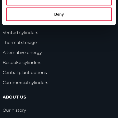
PRODUCTS
Deny
Unvented cylinders
Vented cylinders
Thermal storage
Alternative energy
Bespoke cylinders
Central plant options
Commercial cylinders
ABOUT US
Our history