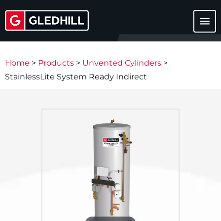
menu
Home
>
Products
>
Unvented Cylinders
>
StainlessLite System Ready Indirect