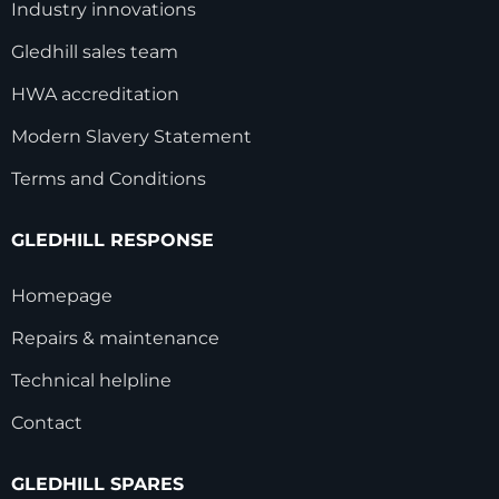
Industry innovations
Gledhill sales team
HWA accreditation
Modern Slavery Statement
Terms and Conditions
GLEDHILL RESPONSE
Homepage
Repairs & maintenance
Technical helpline
Contact
GLEDHILL SPARES