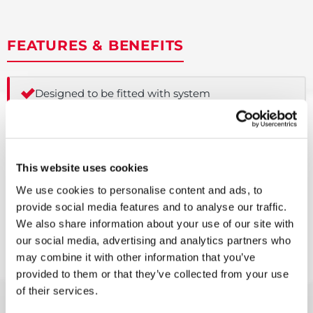
FEATURES & BENEFITS
Designed to be fitted with system
boilers
Manifold configuration comes
complete with one heating zones
This website uses cookies
We use cookies to personalise content and ads, to
Pre-plumbed kit guarantees
provide social media features and to analyse our traffic.
standardised pipe configuration for
efficient new-build installations
We also share information about your use of our site with
our social media, advertising and analytics partners who
may combine it with other information that you’ve
Corrugated coil provides increased
heat transfer and prevention of scale
provided to them or that they’ve collected from your use
build up
of their services.