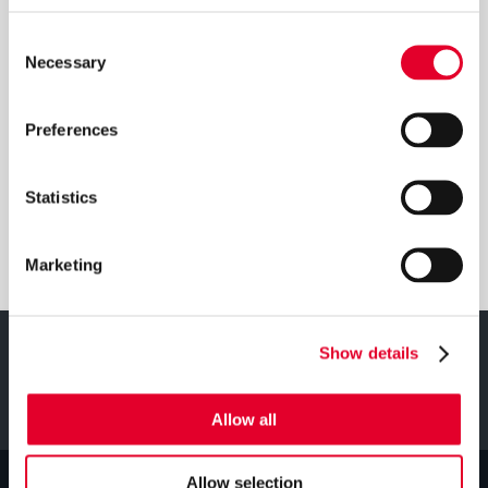
Consent
DOWNLOADS
Necessary
Selection
Preferences
Download Manual
Statistics
Download Brochure
Marketing
Show details
Your
SEARCH
Product
Allow all
(required)
Allow selection