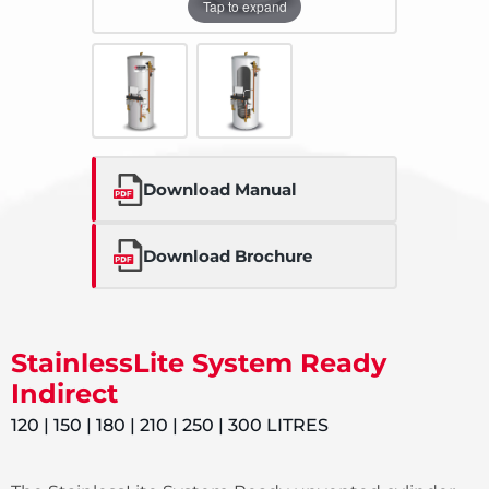
Tap to expand
Download Manual
Download Brochure
StainlessLite System Ready
Indirect
120 | 150 | 180 | 210 | 250 | 300 LITRES