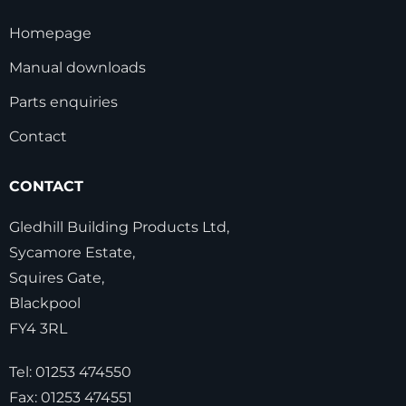
Homepage
Manual downloads
Parts enquiries
Contact
CONTACT
Gledhill Building Products Ltd,
Sycamore Estate,
Squires Gate,
Blackpool
FY4 3RL
Tel:
01253 474550
Fax:
01253 474551