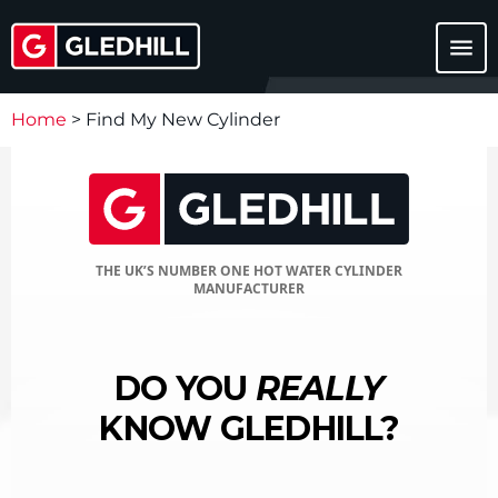
menu
Home
>
Find My New Cylinder