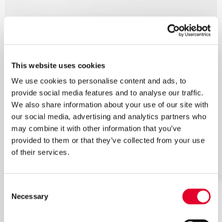
This website uses cookies
We use cookies to personalise content and ads, to
provide social media features and to analyse our traffic.
We also share information about your use of our site with
our social media, advertising and analytics partners who
may combine it with other information that you’ve
provided to them or that they’ve collected from your use
of their services.
Consent
Necessary
Selection