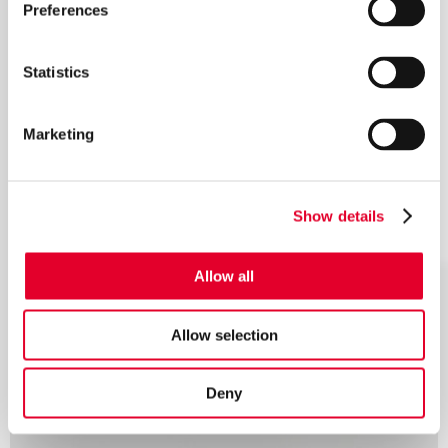
Preferences
Statistics
Marketing
Show details
Allow all
Allow selection
Deny