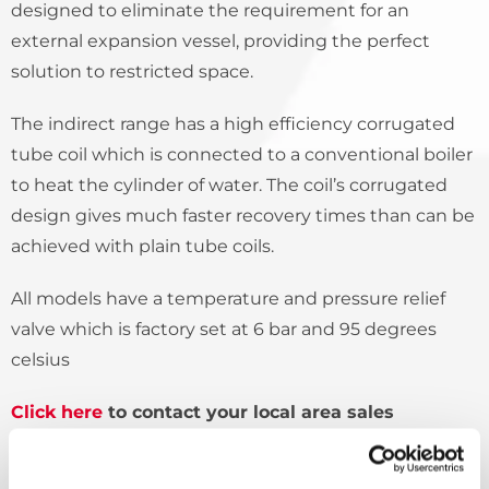
designed to eliminate the requirement for an
external expansion vessel, providing the perfect
solution to restricted space.
The indirect range has a high efficiency corrugated
tube coil which is connected to a conventional boiler
to heat the cylinder of water. The coil’s corrugated
design gives much faster recovery times than can be
achieved with plain tube coils.
All models have a temperature and pressure relief
valve which is factory set at 6 bar and 95 degrees
celsius
Click here
to contact your local area sales
manager to find out more