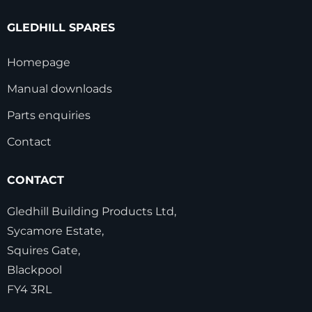
GLEDHILL SPARES
Homepage
Manual downloads
Parts enquiries
Contact
CONTACT
Gledhill Building Products Ltd,
Sycamore Estate,
Squires Gate,
Blackpool
FY4 3RL