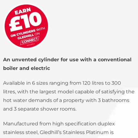
An unvented cylinder for use with a conventional
boiler and electric
Available in 6 sizes ranging from 120 litres to 300
litres, with the largest model capable of satisfying the
hot water demands of a property with 3 bathrooms
and 3 separate shower rooms.
Manufactured from high specification duplex
stainless steel, Gledhill’s Stainless Platinum is