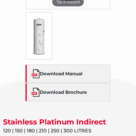
Tap to expand
Download Manual
Download Brochure
Stainless Platinum Indirect
120 | 150 | 180 | 210 | 250 | 300 LITRES