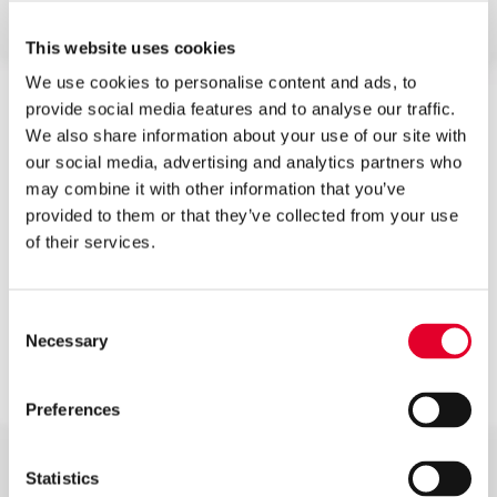
FEATURES & BENEFITS
This website uses cookies
We use cookies to personalise content and ads, to
provide social media features and to analyse our traffic.
90 degree elbow for quicker installation
We also share information about your use of our site with
our social media, advertising and analytics partners who
High specification duplex stainless steel
may combine it with other information that you’ve
provided to them or that they’ve collected from your use
Floating baffle
of their services.
Lift up temperature and pressure relief valve for
easier drain down
Consent
Necessary
Selection
3kW incoloy immersion heater for emergency
back-up
Preferences
Corrugated StainlessLite Supercoil for faster
recovery times
Statistics