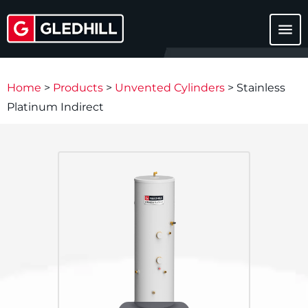
menu
Home
>
Products
>
Unvented Cylinders
>
Stainless
Platinum Indirect