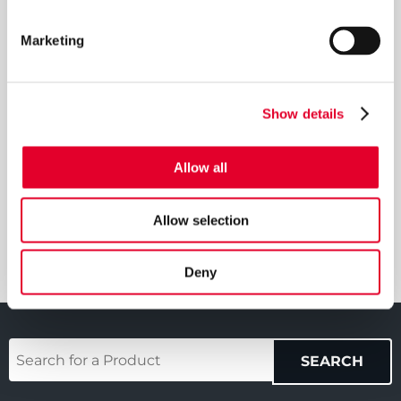
Aligned tapping positions for ease of installation
Marketing
DOWNLOADS
Show details
Download Manual
Allow all
Download Brochure
Allow selection
Deny
Your
SEARCH
Product
(required)