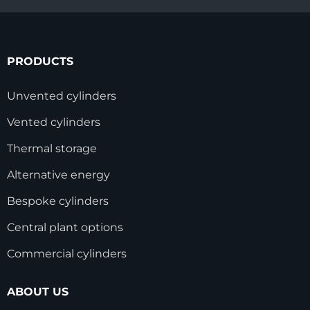
PRODUCTS
Unvented cylinders
Vented cylinders
Thermal storage
Alternative energy
Bespoke cylinders
Central plant options
Commercial cylinders
ABOUT US