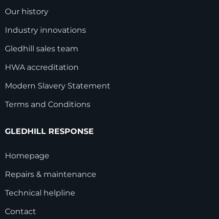
Our history
Industry innovations
Gledhill sales team
HWA accreditation
Modern Slavery Statement
Terms and Conditions
GLEDHILL RESPONSE
Homepage
Repairs & maintenance
Technical helpline
Contact