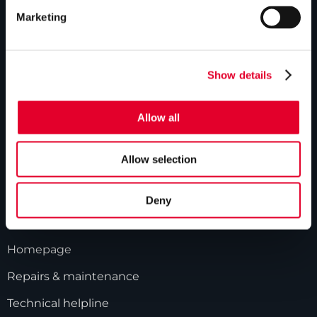
ABOUT US
Marketing
Our history
Industry innovations
Show details
Gledhill sales team
Allow all
HWA accreditation
Modern Slavery Statement
Allow selection
Terms and Conditions
Deny
GLEDHILL RESPONSE
Homepage
Repairs & maintenance
Technical helpline