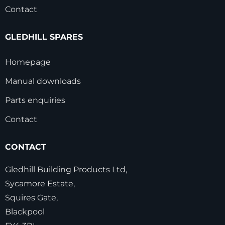
Contact
GLEDHILL SPARES
Homepage
Manual downloads
Parts enquiries
Contact
CONTACT
Gledhill Building Products Ltd,
Sycamore Estate,
Squires Gate,
Blackpool