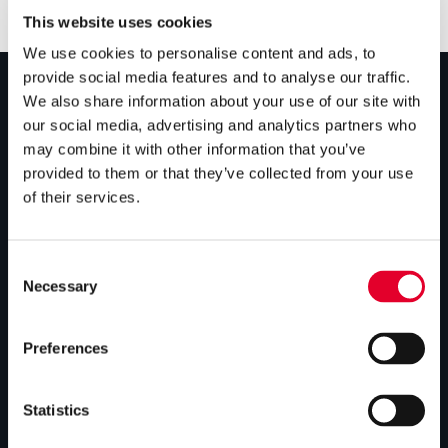
This website uses cookies
We use cookies to personalise content and ads, to
provide social media features and to analyse our traffic.
We also share information about your use of our site with
PRODUCTS
our social media, advertising and analytics partners who
may combine it with other information that you’ve
Unvented cylinders
provided to them or that they’ve collected from your use
of their services.
Vented cylinders
Thermal storage
Consent
Alternative energy
Necessary
Selection
Bespoke cylinders
Preferences
Central plant options
Commercial cylinders
Statistics