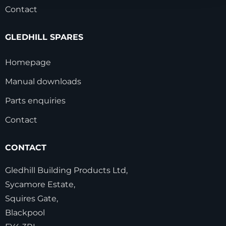
Contact
GLEDHILL SPARES
Homepage
Manual downloads
Parts enquiries
Contact
CONTACT
Gledhill Building Products Ltd,
Sycamore Estate,
Squires Gate,
Blackpool