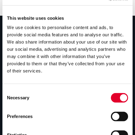
This website uses cookies
We use cookies to personalise content and ads, to
provide social media features and to analyse our traffic.
PRODUCTS
We also share information about your use of our site with
our social media, advertising and analytics partners who
Unvented cylinders
may combine it with other information that you’ve
Vented cylinders
provided to them or that they’ve collected from your use
of their services.
Thermal storage
Alternative energy
Consent
Bespoke cylinders
Necessary
Selection
Central plant options
Preferences
Commercial cylinders