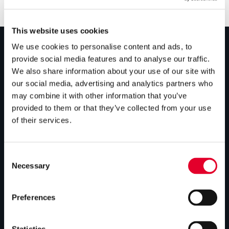
This website uses cookies
We use cookies to personalise content and ads, to
provide social media features and to analyse our traffic.
PRODUCTS
We also share information about your use of our site with
our social media, advertising and analytics partners who
Unvented cylinders
may combine it with other information that you’ve
Vented cylinders
provided to them or that they’ve collected from your use
of their services.
Thermal storage
Alternative energy
Consent
Bespoke cylinders
Necessary
Selection
Central plant options
Preferences
Commercial cylinders