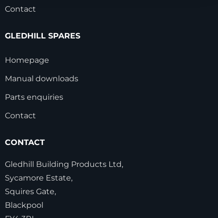
Contact
GLEDHILL SPARES
Homepage
Manual downloads
Parts enquiries
Contact
CONTACT
Gledhill Building Products Ltd,
Sycamore Estate,
Squires Gate,
Blackpool