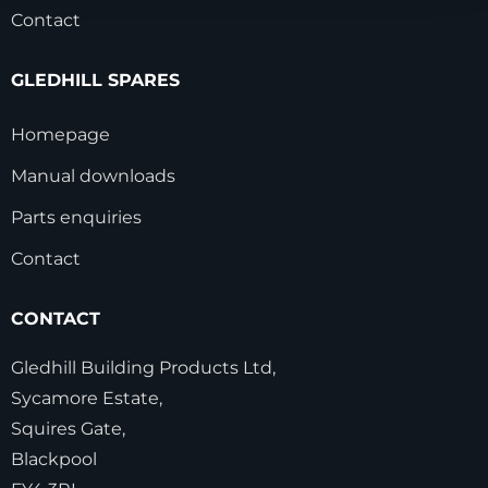
Contact
GLEDHILL SPARES
Homepage
Manual downloads
Parts enquiries
Contact
CONTACT
Gledhill Building Products Ltd,
Sycamore Estate,
Squires Gate,
Blackpool