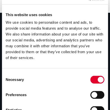
This website uses cookies
We use cookies to personalise content and ads, to
provide social media features and to analyse our traffic.
PRODUCTS
We also share information about your use of our site with
our social media, advertising and analytics partners who
Unvented cylinders
may combine it with other information that you’ve
Vented cylinders
provided to them or that they’ve collected from your use
of their services.
Thermal storage
Alternative energy
Consent
Bespoke cylinders
Necessary
Selection
Central plant options
Preferences
Commercial cylinders