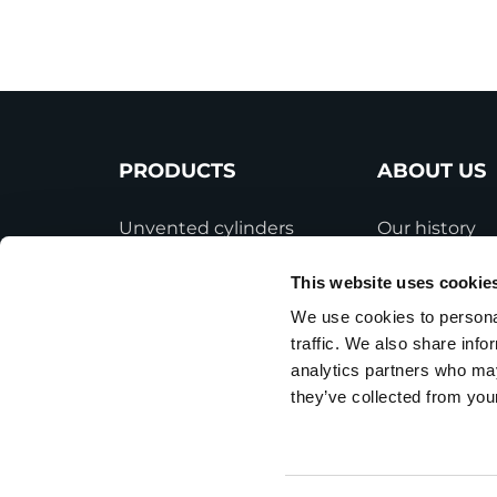
PRODUCTS
ABOUT US
Unvented cylinders
Our history
Vented cylinders
Industry inno
This website uses cookie
Thermal storage
Gledhill sale
We use cookies to personal
traffic. We also share info
Alternative energy
HWA accredit
analytics partners who may
Bespoke cylinders
Modern Slave
they’ve collected from your
Statement
Central plant options
Terms and Co
Commercial cylinders