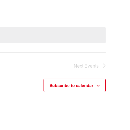
Next
Events
Subscribe to calendar