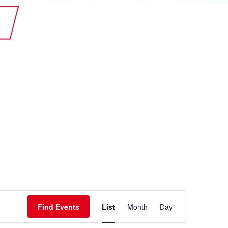
te Plus Heat
O
Event
Find Events
List
Month
Day
Views
Navigation