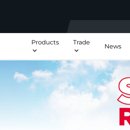
Products
Trade
News
Direct
Stainless Platinum Dir
Stainless Platinum Dir
Pre-Plumbed
StainlessLite Plus Dire