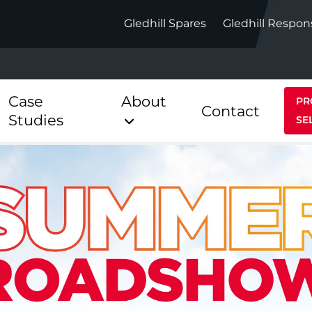
Gledhill Spares
Gledhill Respon
Case
About
PR
Contact
Studies
SE
Indirect
Heat Pum
ect
Stainless Platinum Indirect
StainlessLi
Pump
ect
Stainless Platinum Indirect
Pre-Plumbed
Stainlessli
Pump Pre-
ct
Stainless Platinum Indirect