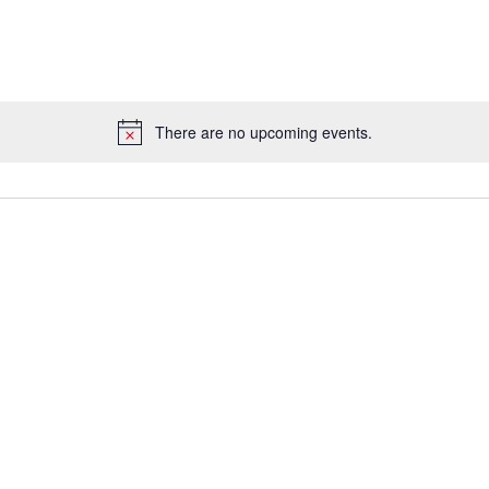
There are no upcoming events.
Notice