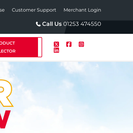
se
Customer Support
Merchant Login
Call Us
01253 474550
ODUCT
LECTOR
p
Solar
te Plus Heat
StainlessLite Plus Solar
te Plus Heat
Plumbed