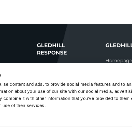
GLEDHILL
GLEDHIL
RESPONSE
Homepag
Homepage
vations
Manual do
s
Repairs &
s team
Parts enqui
ise content and ads, to provide social media features and to an
maintenance
rmation about your use of our site with our social media, advertis
ation
Contact
Technical helpline
 combine it with other information that you’ve provided to them o
ry
 use of their services.
Contact
nditions