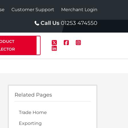
se
Customer Support
Merchant Login
Call Us
01253 474550
ODUCT
LECTOR
p
Solar
Related Pages
te Plus Heat
StainlessLite Plus Solar
Trade Home
te Plus Heat
Plumbed
Exporting