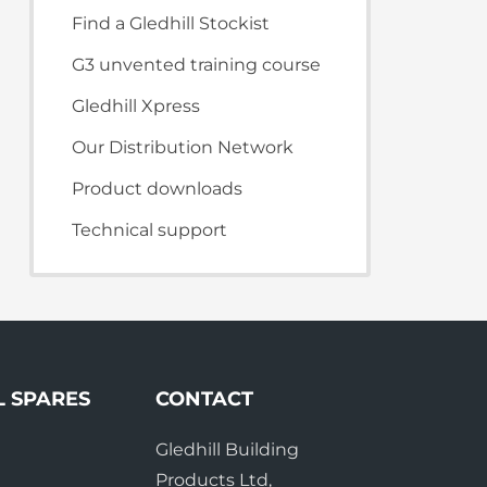
te Plus Heat
O
Find a Gledhill Stockist
G3 unvented training course
Gledhill Xpress
Our Distribution Network
Product downloads
Technical support
L SPARES
CONTACT
Gledhill Building
e
Products Ltd,