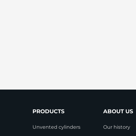
StainlessLite Plus Slim
Stainless ES
Stainless Pro
PRODUCTS
ABOUT US
Unvented cylinders
Our history