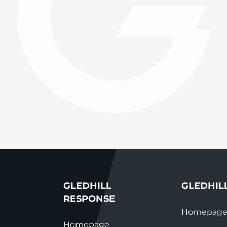
System Ready
StainlessLi
line
Pump DU
Stainless Platinum Indirect
System Plus
Stainless Pro Horizontal
Indirect
StainlessLite Plus Indirect
StainlessLite Plus
Horizontal Indirect
StainlessLite Pre-Plumbed
Indirect
StainlessLite System Ready
Indirect
StainlessLite System Plus
Indirect
GLEDHILL
GLEDHIL
RESPONSE
Homepag
Homepage