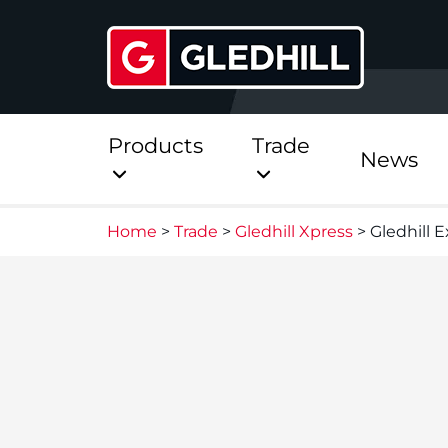
Products
Trade
News
Home
>
Trade
>
Gledhill Xpress
>
Gledhill 
Direct
Stainless Platinum Dir
Stainless Platinum Dir
Pre-Plumbed
StainlessLite Plus Dire