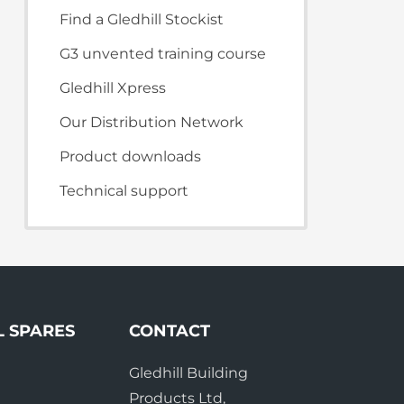
te Plus Heat
O
Find a Gledhill Stockist
G3 unvented training course
Gledhill Xpress
Our Distribution Network
Product downloads
Technical support
L SPARES
CONTACT
Gledhill Building
e
Products Ltd,