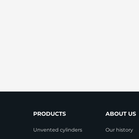
StainlessLite Plus Slim
Stainless ES
Stainless Pro
PRODUCTS
ABOUT US
Unvented cylinders
Our history