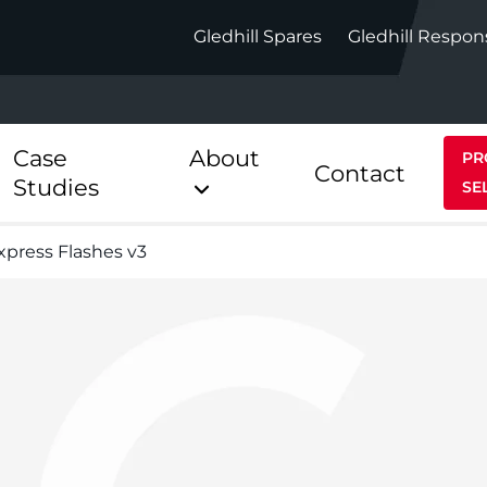
Gledhill Spares
Gledhill Respon
Case
About
PR
Contact
Studies
SE
Express Flashes v3
Indirect
Heat Pum
ect
Stainless Platinum Indirect
StainlessLi
Pump
ect
Stainless Platinum Indirect
Pre-Plumbed
Stainlessli
Pump Pre-
ct
Stainless Platinum Indirect