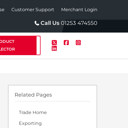
se
Customer Support
Merchant Login
Call Us
01253 474550
ODUCT
LECTOR
p
Solar
Related Pages
te Plus Heat
StainlessLite Plus Solar
Trade Home
te Plus Heat
Plumbed
Exporting