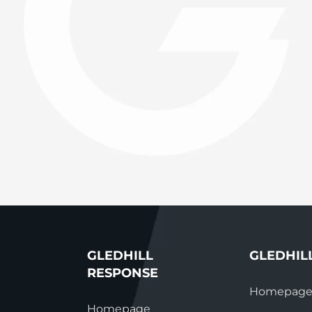
System Ready
StainlessLi
line
Pump DU
Stainless Platinum Indirect
System Plus
Stainless Pro Horizontal
Indirect
StainlessLite Plus Indirect
StainlessLite Plus
Horizontal Indirect
StainlessLite Pre-Plumbed
Indirect
StainlessLite System Ready
Indirect
StainlessLite System Plus
Indirect
GLEDHILL
GLEDHIL
RESPONSE
Homepag
Homepage