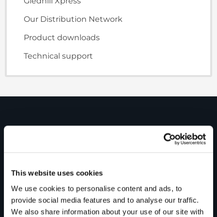
Gledhill Xpress
Our Distribution Network
Product downloads
Technical support
PRODUCTS
Unvented cylinders
Vented cylinders
This website uses cookies
We use cookies to personalise content and ads, to
Thermal storage
provide social media features and to analyse our traffic.
Alternative energy
We also share information about your use of our site with