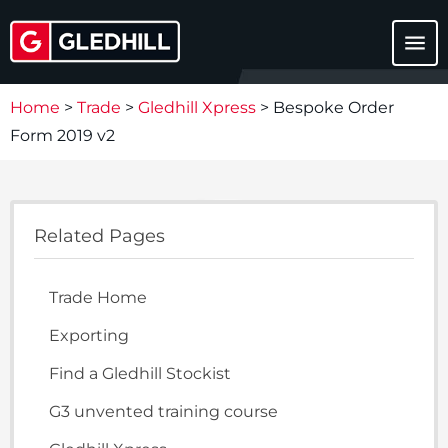
menu
Home
>
Trade
>
Gledhill Xpress
>
Bespoke Order
Form 2019 v2
Related Pages
Trade Home
Exporting
Find a Gledhill Stockist
G3 unvented training course