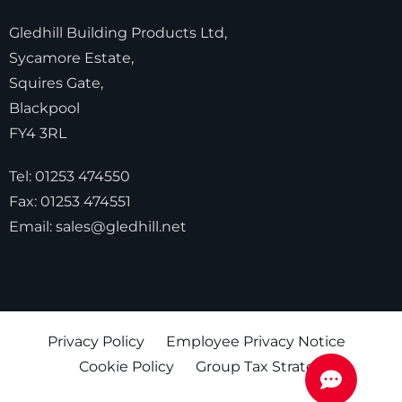
Gledhill Building Products Ltd,
Sycamore Estate,
Squires Gate,
Blackpool
FY4 3RL
Tel:
01253 474550
Fax:
01253 474551
Email:
sales@gledhill.net
Privacy Policy
Employee Privacy Notice
Cookie Policy
Group Tax Strategy