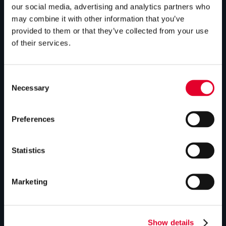
our social media, advertising and analytics partners who
Bespoke cylinders
may combine it with other information that you’ve
Central plant options
provided to them or that they’ve collected from your use
of their services.
Commercial cylinders
ABOUT US
Consent
Necessary
Selection
Our history
Preferences
Industry innovations
Gledhill sales team
Statistics
HWA accreditation
Modern Slavery Statement
Marketing
Terms and Conditions
Show details