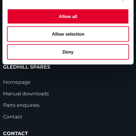
GLEDHILL RESPONSE
Homepage
Allow all
Repairs & maintenance
Allow selection
Technical helpline
Contact
Deny
GLEDHILL SPARES
Homepage
Manual downloads
Parts enquiries
Contact
CONTACT