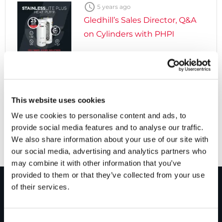

5 years ago
Gledhill’s Sales Director, Q&A
on Cylinders with PHPI

5 years ago
Cylinders Providing a Path to
This website uses cookies
Net Zero
We use cookies to personalise content and ads, to
provide social media features and to analyse our traffic.
We also share information about your use of our site with
our social media, advertising and analytics partners who
may combine it with other information that you’ve
provided to them or that they’ve collected from your use
of their services.
PRODUCTS
Consent