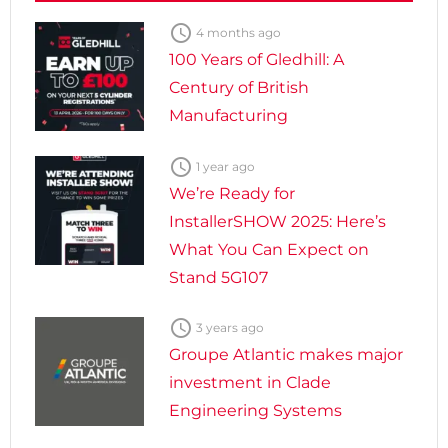

4 months ago
100 Years of Gledhill: A
Century of British
Manufacturing

1 year ago
We’re Ready for
InstallerSHOW 2025: Here’s
What You Can Expect on
Stand 5G107

3 years ago
Groupe Atlantic makes major
investment in Clade
Engineering Systems