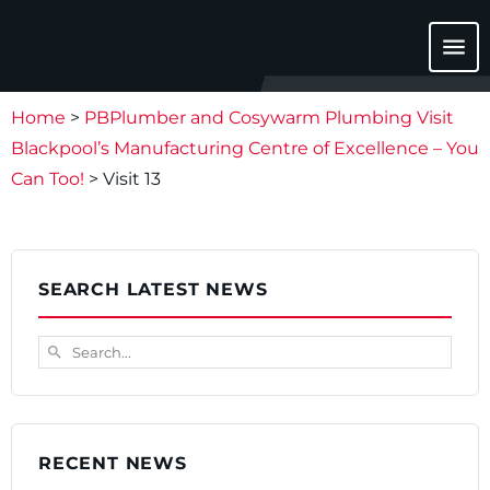
menu
Home
>
PBPlumber and Cosywarm Plumbing Visit
Blackpool’s Manufacturing Centre of Excellence – You
Can Too!
>
Visit 13
SEARCH LATEST NEWS
Search...
search
RECENT NEWS