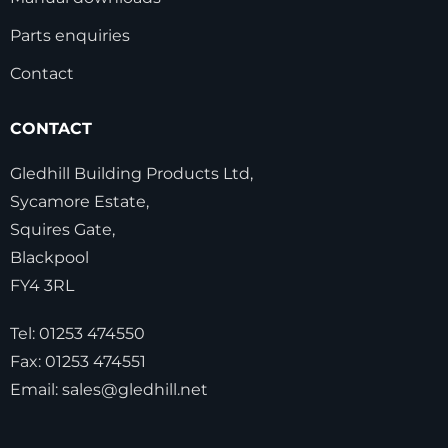
Parts enquiries
Contact
CONTACT
Gledhill Building Products Ltd,
Sycamore Estate,
Squires Gate,
Blackpool
FY4 3RL
Tel:
01253 474550
Fax:
01253 474551
Email:
sales@gledhill.net