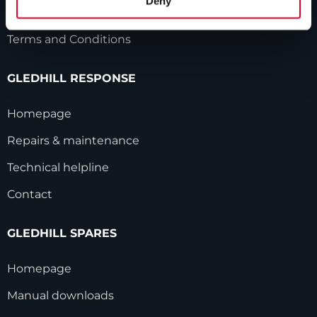
Deny
Modern Slavery Statement
Terms and Conditions
GLEDHILL RESPONSE
Homepage
Repairs & maintenance
Technical helpline
Contact
GLEDHILL SPARES
Homepage
Manual downloads