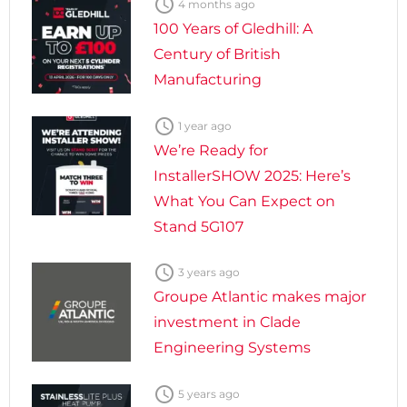

4 months ago
100 Years of Gledhill: A
Century of British
Manufacturing

1 year ago
We’re Ready for
InstallerSHOW 2025: Here’s
What You Can Expect on
Stand 5G107

3 years ago
Groupe Atlantic makes major
investment in Clade
Engineering Systems

5 years ago