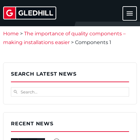
menu
Home
>
The importance of quality components –
making installations easier
>
Components 1
SEARCH LATEST NEWS
Search...
search
RECENT NEWS