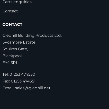
Parts enquiries
Contact
CONTACT
Gledhill Building Products Ltd,
Sycamore Estate,
Squires Gate,
Blackpool
FY4 3RL
Tel:
01253 474550
Fax:
01253 474551
Email:
sales@gledhill.net