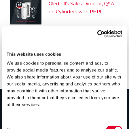
Gledhill’s Sales Director, Q&A
on Cylinders with PHPI

5 years ago
Cylinders Providing a Path to
Net Zero
This website uses cookies
We use cookies to personalise content and ads, to
provide social media features and to analyse our traffic.
We also share information about your use of our site with
our social media, advertising and analytics partners who
may combine it with other information that you’ve
provided to them or that they’ve collected from your use
of their services.
PRODUCTS
Unvented cylinders
Consent