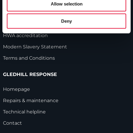
Our history
Allow selection
Industry innovations
Deny
Gledhill sales team
HWA accreditation
Modern Slavery Statement
Terms and Conditions
GLEDHILL RESPONSE
Homepage
Repairs & maintenance
Technical helpline
Contact