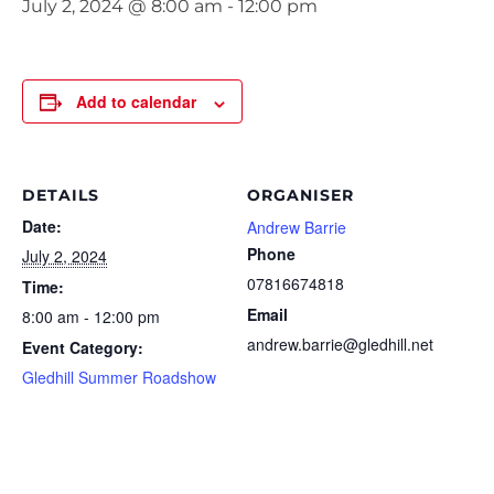
July 2, 2024 @ 8:00 am
-
12:00 pm
Add to calendar
DETAILS
ORGANISER
Date:
Andrew Barrie
Phone
July 2, 2024
07816674818
Time:
Email
8:00 am - 12:00 pm
andrew.barrie@gledhill.net
Event Category:
Gledhill Summer Roadshow