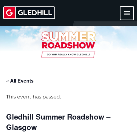
menu
« All Events
This event has passed.
Gledhill Summer Roadshow –
Glasgow