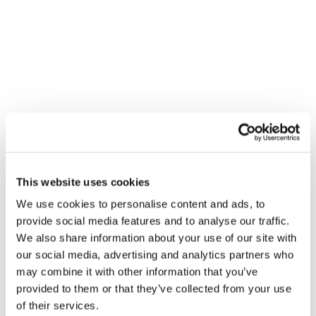
VENUE
Richmonds – Glasgow (HO)
This website uses cookies
15-25 Carnoustie Place
We use cookies to personalise content and ads, to
Glasgow
,
G5 8PA
+ Google Map
provide social media features and to analyse our traffic.
We also share information about your use of our site with
Gledhill Summer Roadshow –
Gledhill Summer Roadshow –
our social media, advertising and analytics partners who
Blackpool
Louth
may combine it with other information that you’ve
provided to them or that they’ve collected from your use
of their services.