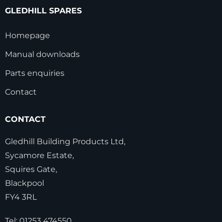
GLEDHILL SPARES
Homepage
Manual downloads
Parts enquiries
Contact
CONTACT
Gledhill Building Products Ltd,
Sycamore Estate,
Squires Gate,
Blackpool
FY4 3RL
Tel:
01253 474550