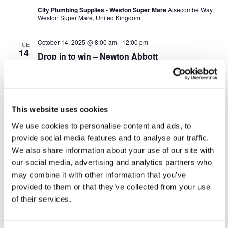
City Plumbing Supplies - Weston Super Mare
Aisecombe Way,
Weston Super Mare, United Kingdom
October 14, 2025 @ 8:00 am
-
12:00 pm
TUE
14
Drop in to win – Newton Abbott
City Plumbing - Newton Abbott
Olympus Business Park,
Kingsteignton Road, Newton Abbott
October 20, 2025 @ 8:00 am
-
12:00 pm
MON
This website uses cookies
20
Drop in to win – Haverfordwest
We use cookies to personalise content and ads, to
Graham - Haverfordwest
Snowdrop Lane, Haverfordwest
provide social media features and to analyse our traffic.
We also share information about your use of our site with
October 21, 2025 @ 8:00 am
-
12:00 pm
our social media, advertising and analytics partners who
TUE
21
Drop in to win – Camarthern
may combine it with other information that you’ve
provided to them or that they’ve collected from your use
City Plumbing Supplies - Camarthern
cillefwr ind. est,
of their services.
Carmarthen
October 23, 2025 @ 11:00 am
-
5:00 pm
THU