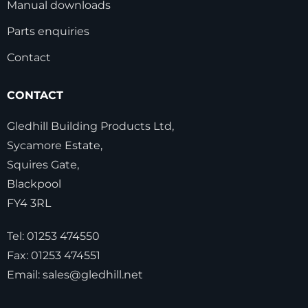
Manual downloads
Parts enquiries
Contact
CONTACT
Gledhill Building Products Ltd,
Sycamore Estate,
Squires Gate,
Blackpool
FY4 3RL
Tel:
01253 474550
Fax:
01253 474551
Email:
sales@gledhill.net