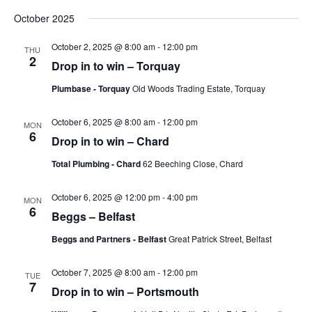
Vie
Search
Select
October 2025
Nav
date.
and
October 2, 2025 @ 8:00 am
-
12:00 pm
Views
THU
2
Drop in to win – Torquay
Naviga
Plumbase - Torquay
Old Woods Trading Estate, Torquay
October 6, 2025 @ 8:00 am
-
12:00 pm
MON
6
Drop in to win – Chard
Total Plumbing - Chard
62 Beeching Close, Chard
October 6, 2025 @ 12:00 pm
-
4:00 pm
MON
6
Beggs – Belfast
Beggs and Partners - Belfast
Great Patrick Street, Belfast
October 7, 2025 @ 8:00 am
-
12:00 pm
TUE
7
Drop in to win – Portsmouth