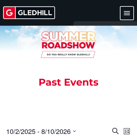
menu
Past Events
10/2/2025
 - 
8/10/2026
Events
Eve
Search
List