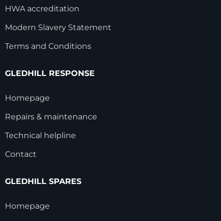
HWA accreditation
Modern Slavery Statement
Terms and Conditions
GLEDHILL RESPONSE
Homepage
Repairs & maintenance
Technical helpline
Contact
GLEDHILL SPARES
Homepage