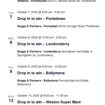
Williams - Portsmouth
Unit D1, Neville Shute Rd, Portsmouth
October 7, 2025 @ 8:00 am
-
5:00 pm
TUE
7
Drop in to win – Portadown
Beggs & Partners - Portadown
58-62 Armagh Road, Portadown
October 8, 2025 @ 10:00 am
-
2:00 pm
WED
8
Drop in to win – Londonderry
Beggs & Partners - Londonderry
Springtown Ind Estate, 4
Springtown Dr, Londonderry
October 9, 2025 @ 8:00 am
-
12:00 pm
THU
9
Drop in to win – Ballymena
Beggs & Partners - Ballymena
Pennybridge Ind Estate,
Ballymena
October 13, 2025 @ 8:00 am
-
11:00 am
MON
13
Drop in to win – Weston Super Mare