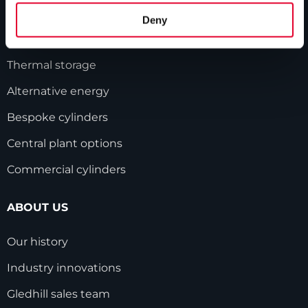
Unvented cylinders
Deny
Vented cylinders
Thermal storage
Alternative energy
Bespoke cylinders
Central plant options
Commercial cylinders
ABOUT US
Our history
Industry innovations
Gledhill sales team