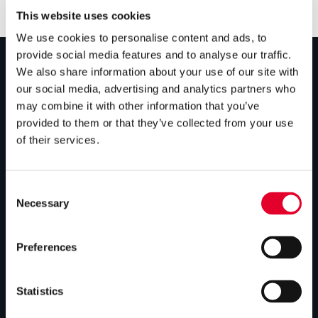
This website uses cookies
We use cookies to personalise content and ads, to
provide social media features and to analyse our traffic.
We also share information about your use of our site with
PRODUCTS
our social media, advertising and analytics partners who
may combine it with other information that you’ve
Unvented cylinders
provided to them or that they’ve collected from your use
of their services.
Vented cylinders
Thermal storage
Consent
Alternative energy
Necessary
Selection
Bespoke cylinders
Preferences
Central plant options
Commercial cylinders
Statistics