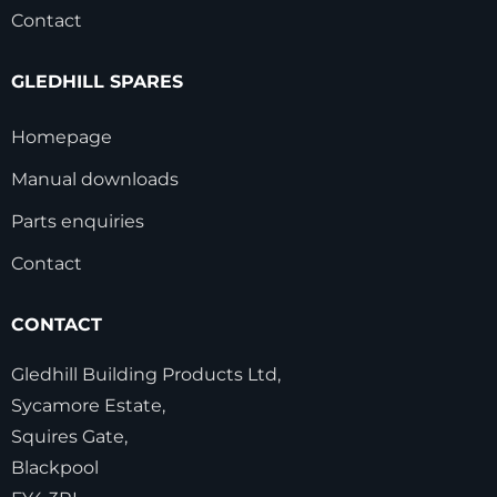
Contact
GLEDHILL SPARES
Homepage
Manual downloads
Parts enquiries
Contact
CONTACT
Gledhill Building Products Ltd,
Sycamore Estate,
Squires Gate,
Blackpool