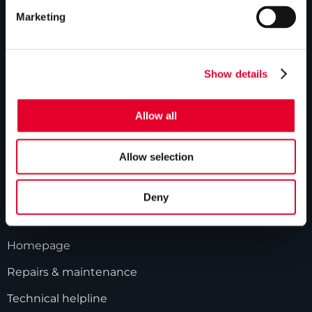
ABOUT US
Marketing
Our history
Industry innovations
Show details
Gledhill sales team
Allow all
HWA accreditation
Modern Slavery Statement
Allow selection
Terms and Conditions
Deny
GLEDHILL RESPONSE
Homepage
Repairs & maintenance
Technical helpline