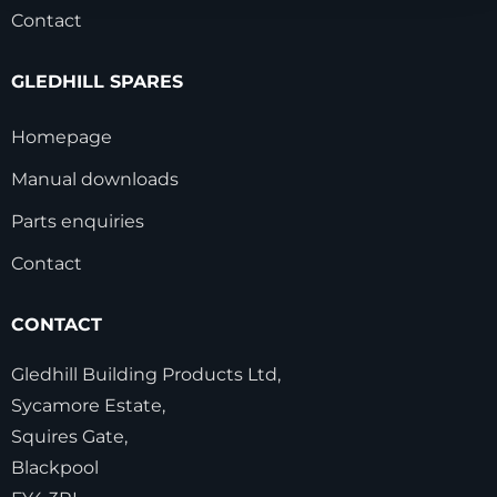
Contact
GLEDHILL SPARES
Homepage
Manual downloads
Parts enquiries
Contact
CONTACT
Gledhill Building Products Ltd,
Sycamore Estate,
Squires Gate,
Blackpool