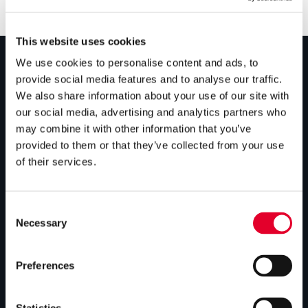
This website uses cookies
We use cookies to personalise content and ads, to
provide social media features and to analyse our traffic.
PRODUCTS
We also share information about your use of our site with
our social media, advertising and analytics partners who
Unvented cylinders
may combine it with other information that you’ve
Vented cylinders
provided to them or that they’ve collected from your use
of their services.
Thermal storage
Alternative energy
Consent
Bespoke cylinders
Necessary
Selection
Central plant options
Preferences
Commercial cylinders