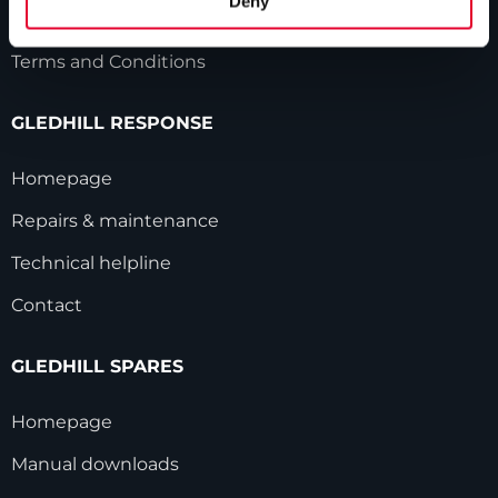
Deny
Modern Slavery Statement
Terms and Conditions
GLEDHILL RESPONSE
Homepage
Repairs & maintenance
Technical helpline
Contact
GLEDHILL SPARES
Homepage
Manual downloads