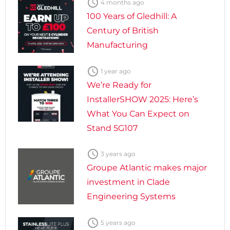

4 months ago
100 Years of Gledhill: A
Century of British
Manufacturing

1 year ago
We’re Ready for
InstallerSHOW 2025: Here’s
What You Can Expect on
Stand 5G107

3 years ago
Groupe Atlantic makes major
investment in Clade
Engineering Systems

5 years ago