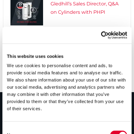
Gledhill’s Sales Director, Q&A
on Cylinders with PHPI

5 years ago
Cylinders Providing a Path to
Net Zero
This website uses cookies
We use cookies to personalise content and ads, to
provide social media features and to analyse our traffic.
We also share information about your use of our site with
our social media, advertising and analytics partners who
may combine it with other information that you’ve
provided to them or that they’ve collected from your use
of their services.
PRODUCTS
Unvented cylinders
Consent