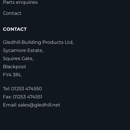
Parts enquiries
Contact
CONTACT
Gledhill Building Products Ltd,
Sycamore Estate,
Squires Gate,
Blackpool
FY4 3RL
Tel:
01253 474550
Fax:
01253 474551
Email:
sales@gledhill.net