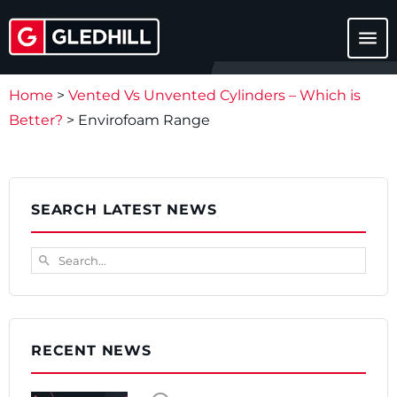
menu
Home
>
Vented Vs Unvented Cylinders – Which is
Better?
>
Envirofoam Range
SEARCH LATEST NEWS
Search...
search
RECENT NEWS