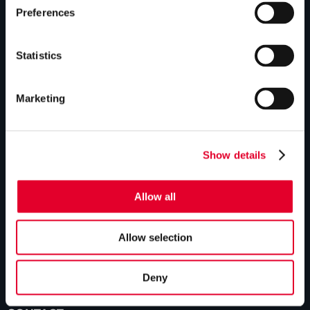
GLEDHILL RESPONSE
Preferences
Homepage
Statistics
Repairs & maintenance
Technical helpline
Marketing
Contact
Show details
GLEDHILL SPARES
Homepage
Allow all
Manual downloads
Allow selection
Parts enquiries
Contact
Deny