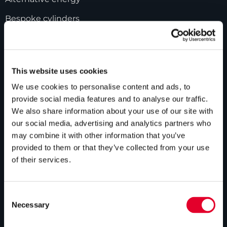
Bespoke cylinders
Central plant options
Commercial cylinders
This website uses cookies
ABOUT US
We use cookies to personalise content and ads, to
provide social media features and to analyse our traffic.
Our history
We also share information about your use of our site with
our social media, advertising and analytics partners who
Industry innovations
may combine it with other information that you’ve
provided to them or that they’ve collected from your use
Gledhill sales team
of their services.
HWA accreditation
Modern Slavery Statement
Consent
Necessary
Terms and Conditions
Selection