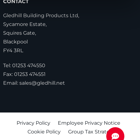
CONTACT
Gledhill Building Products Ltd,
Sycamore Estate,
Squires Gate,
Blackpool
FY4 3RL
Tel:
01253 474550
Fax:
01253 474551
Email:
sales@gledhill.net
Privacy Policy
Employee Privacy Notice
Cookie Policy
Group Tax Strategy