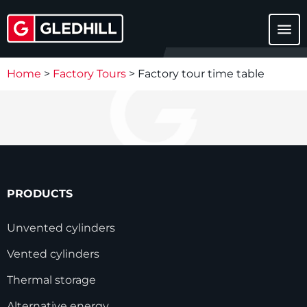
menu
Home
>
Factory Tours
>
Factory tour time table
PRODUCTS
Unvented cylinders
Vented cylinders
Thermal storage
Alternative energy