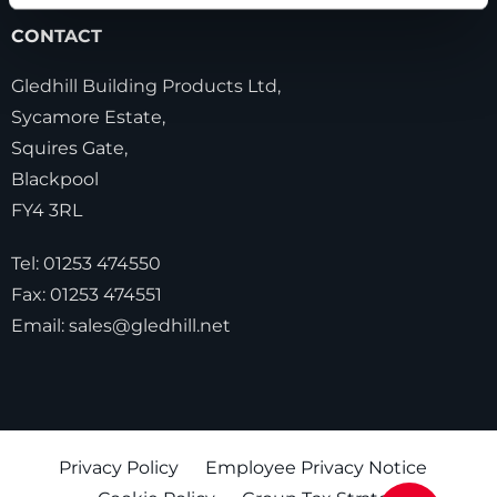
CONTACT
Gledhill Building Products Ltd,
Sycamore Estate,
Squires Gate,
Blackpool
FY4 3RL
Tel:
01253 474550
Fax:
01253 474551
Email:
sales@gledhill.net
Privacy Policy
Employee Privacy Notice