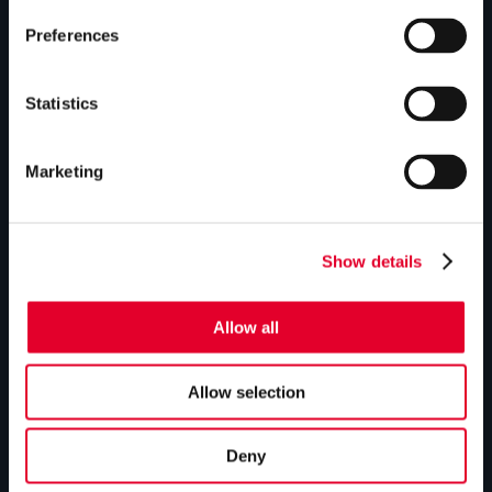
Preferences
GLEDHILL RESPONSE
Homepage
Statistics
Repairs & maintenance
Marketing
Technical helpline
Contact
Show details
GLEDHILL SPARES
Allow all
Homepage
Manual downloads
Allow selection
Parts enquiries
Deny
Contact