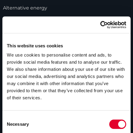
Alternative energy
Bespoke cylinders
Central plant options
Commercial cylinders
This website uses cookies
We use cookies to personalise content and ads, to
ABOUT US
provide social media features and to analyse our traffic.
We also share information about your use of our site with
Our history
our social media, advertising and analytics partners who
may combine it with other information that you’ve
Industry innovations
provided to them or that they’ve collected from your use
Gledhill sales team
of their services.
HWA accreditation
Modern Slavery Statement
Consent
Necessary
Selection
Terms and Conditions