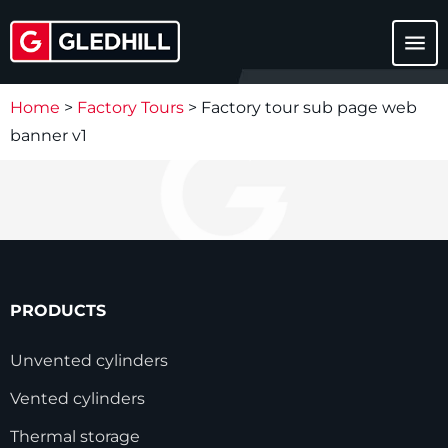
menu
Home
>
Factory Tours
>
Factory tour sub page web
banner v1
PRODUCTS
Unvented cylinders
Vented cylinders
Thermal storage