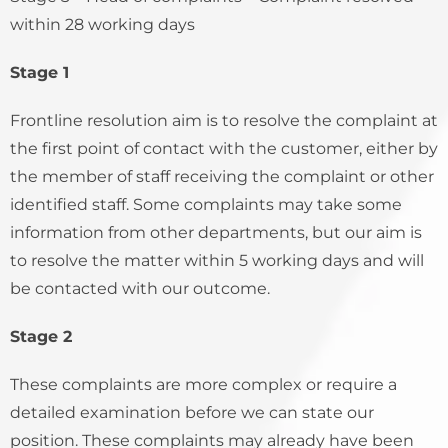
within 28 working days
Stage 1
Frontline resolution aim is to resolve the complaint at
the first point of contact with the customer, either by
the member of staff receiving the complaint or other
identified staff. Some complaints may take some
information from other departments, but our aim is
to resolve the matter within 5 working days and will
be contacted with our outcome.
Stage 2
These complaints are more complex or require a
detailed examination before we can state our
position. These complaints may already have been