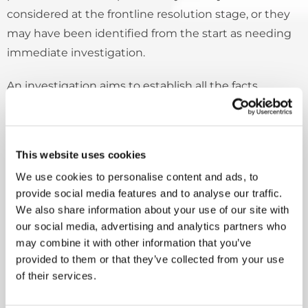
considered at the frontline resolution stage, or they
may have been identified from the start as needing
immediate investigation.
An investigation aims to establish all the facts
relevant to the points made in the complaint and to
give the customer a full, objective, and proportionate
response that represents our final position.
This website uses cookies
A full response to the complaint will be given not
We use cookies to personalise content and ads, to
provide social media features and to analyse our traffic.
later than 20 working days from the time we receive
We also share information about your use of our site with
the complaint for investigation.
our social media, advertising and analytics partners who
may combine it with other information that you’ve
If there are clear and justifiable reasons for extending
provided to them or that they’ve collected from your use
the timescale, management will set time limits on
of their services.
any extended investigation, as long as the customer
agrees. We will keep the customer updated on the