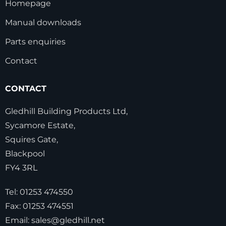
Homepage
Manual downloads
Parts enquiries
Contact
CONTACT
Gledhill Building Products Ltd,
Sycamore Estate,
Squires Gate,
Blackpool
FY4 3RL
Tel:
01253 474550
Fax:
01253 474551
Email:
sales@gledhill.net