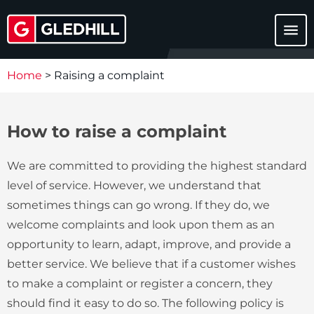
menu
Home
>
Raising a complaint
How to raise a complaint
We are committed to providing the highest standard
level of service. However, we understand that
sometimes things can go wrong. If they do, we
welcome complaints and look upon them as an
opportunity to learn, adapt, improve, and provide a
better service. We believe that if a customer wishes
to make a complaint or register a concern, they
should find it easy to do so. The following policy is