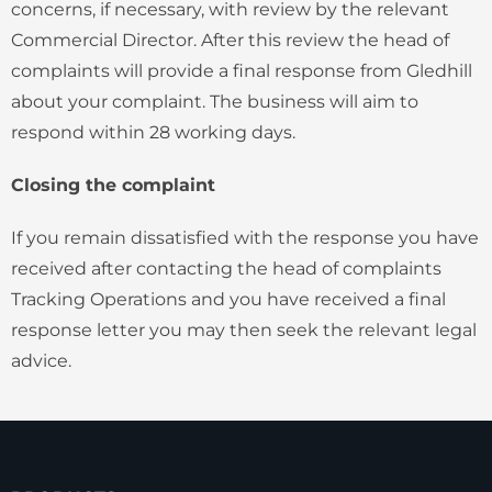
concerns, if necessary, with review by the relevant
Commercial Director. After this review the head of
complaints will provide a final response from Gledhill
about your complaint. The business will aim to
respond within 28 working days.
Closing the complaint
If you remain dissatisfied with the response you have
received after contacting the head of complaints
Tracking Operations and you have received a final
response letter you may then seek the relevant legal
advice.