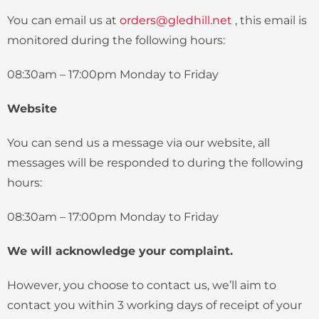
You can email us at
orders@gledhill.net
, this email is
monitored during the following hours:
08:30am – 17:00pm Monday to Friday
Website
You can send us a message via our website, all
messages will be responded to during the following
hours:
08:30am – 17:00pm Monday to Friday
We will acknowledge your complaint.
However, you choose to contact us, we’ll aim to
contact you within 3 working days of receipt of your