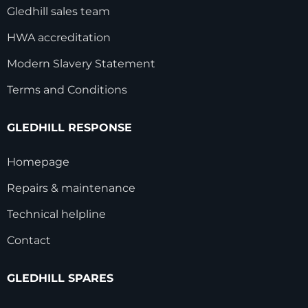
Gledhill sales team
HWA accreditation
Modern Slavery Statement
Terms and Conditions
GLEDHILL RESPONSE
Homepage
Repairs & maintenance
Technical helpline
Contact
GLEDHILL SPARES