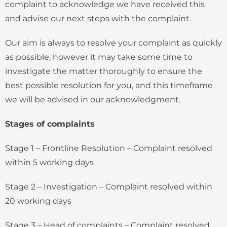
complaint to acknowledge we have received this
and advise our next steps with the complaint.
Our aim is always to resolve your complaint as quickly
as possible, however it may take some time to
investigate the matter thoroughly to ensure the
best possible resolution for you, and this timeframe
we will be advised in our acknowledgment.
Stages of complaints
Stage 1 – Frontline Resolution – Complaint resolved
within 5 working days
Stage 2 – Investigation – Complaint resolved within
20 working days
Stage 3 – Head of complaints – Complaint resolved