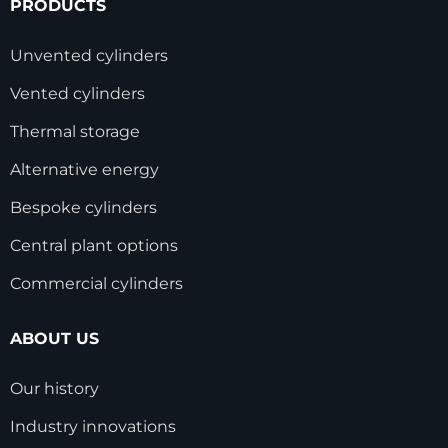
PRODUCTS
Unvented cylinders
Vented cylinders
Thermal storage
Alternative energy
Bespoke cylinders
Central plant options
Commercial cylinders
ABOUT US
Our history
Industry innovations