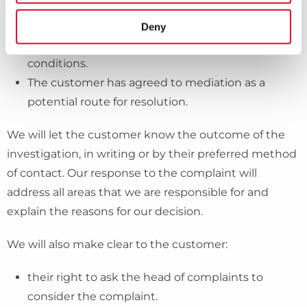
Operations are disrupted by unforeseen or
unavoidable operational circumstances, for
Deny
example industrial action or severe weather
conditions.
The customer has agreed to mediation as a
potential route for resolution.
We will let the customer know the outcome of the
investigation, in writing or by their preferred method
of contact. Our response to the complaint will
address all areas that we are responsible for and
explain the reasons for our decision.
We will also make clear to the customer:
their right to ask the head of complaints to
consider the complaint.