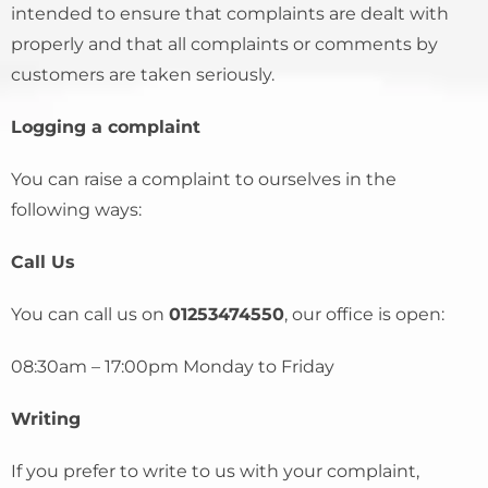
intended to ensure that complaints are dealt with
properly and that all complaints or comments by
customers are taken seriously.
Logging a complaint
You can raise a complaint to ourselves in the
following ways:
Call Us
You can call us on
01253474550
, our office is open:
08:30am – 17:00pm Monday to Friday
Writing
If you prefer to write to us with your complaint,