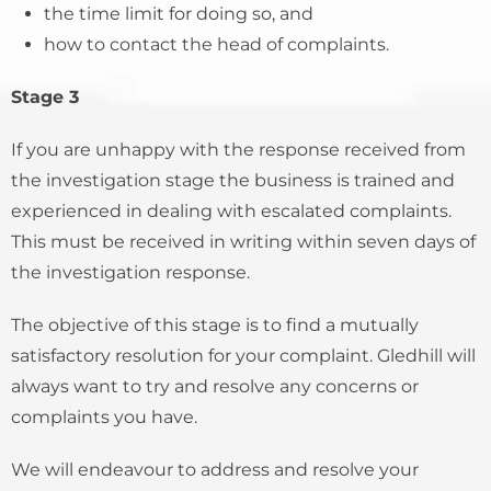
the time limit for doing so, and
how to contact the head of complaints.
Stage 3
If you are unhappy with the response received from
the investigation stage the business is trained and
experienced in dealing with escalated complaints.
This must be received in writing within seven days of
the investigation response.
The objective of this stage is to find a mutually
satisfactory resolution for your complaint. Gledhill will
always want to try and resolve any concerns or
complaints you have.
We will endeavour to address and resolve your