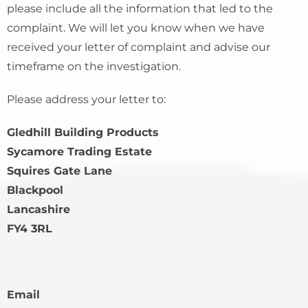
please include all the information that led to the
complaint. We will let you know when we have
received your letter of complaint and advise our
timeframe on the investigation.
Please address your letter to:
Gledhill Building Products
Sycamore Trading Estate
Squires Gate Lane
Blackpool
Lancashire
FY4 3RL
Email