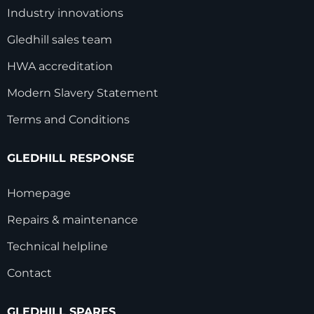
Industry innovations
Gledhill sales team
HWA accreditation
Modern Slavery Statement
Terms and Conditions
GLEDHILL RESPONSE
Homepage
Repairs & maintenance
Technical helpline
Contact
GLEDHILL SPARES