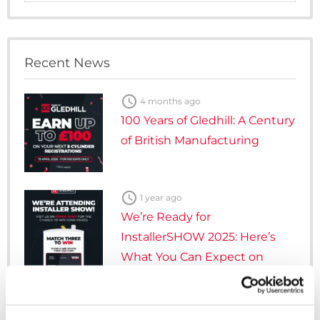
Category
Recent News

4 months ago
100 Years of Gledhill: A Century
of British Manufacturing

1 year ago
We’re Ready for
InstallerSHOW 2025: Here’s
What You Can Expect on
Stand 5G107

3 years ago