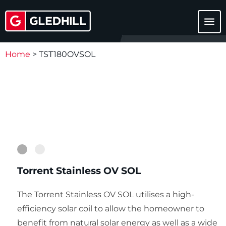
menu
Home
>
TST180OVSOL
1
2
Torrent Stainless OV SOL
The Torrent Stainless OV SOL utilises a high-
efficiency solar coil to allow the homeowner to
benefit from natural solar energy as well as a wide