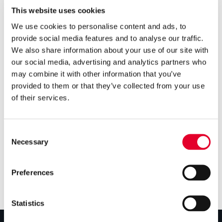
Groupe Atlantic makes major
This website uses cookies
investment in Clade
We use cookies to personalise content and ads, to
Engineering Systems
provide social media features and to analyse our traffic.
We also share information about your use of our site with

our social media, advertising and analytics partners who
5 years ago
may combine it with other information that you’ve
Gledhill’s Sales Director, Q&A
provided to them or that they’ve collected from your use
on Cylinders with PHPI
of their services.

5 years ago
Consent
Cylinders Providing a Path to
Necessary
Selection
Net Zero
Preferences
Statistics