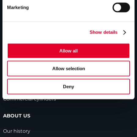
Marketing
PRODUCTS
Unvented cylinders
Show details
Vented cylinders
Allow all
Thermal storage
Alternative energy
Allow selection
Bespoke cylinders
Deny
Central plant options
Commercial cylinders
ABOUT US
Our history