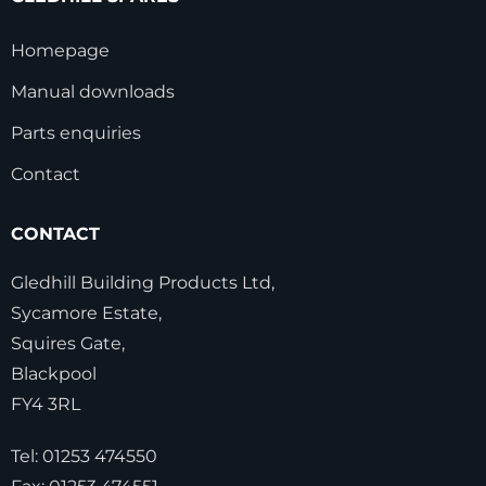
Homepage
Manual downloads
Parts enquiries
Contact
CONTACT
Gledhill Building Products Ltd,
Sycamore Estate,
Squires Gate,
Blackpool
FY4 3RL
Tel:
01253 474550