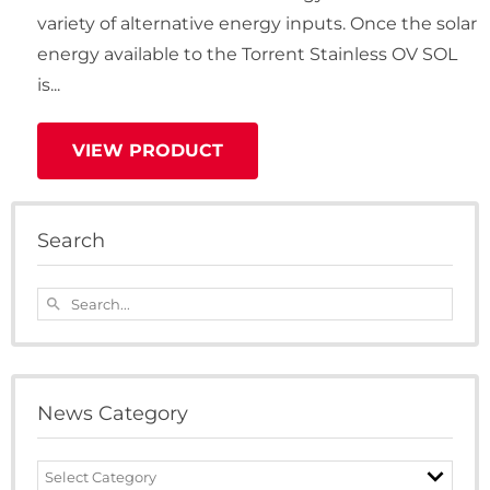
variety of alternative energy inputs. Once the solar
energy available to the Torrent Stainless OV SOL
is...
VIEW PRODUCT
Search
Search...
search
News Category
News