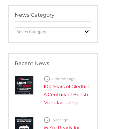
te Plus Heat
O
News Category
News
Category
Recent News

4 months ago
100 Years of Gledhill:
A Century of British
Manufacturing

1 year ago
We’re Ready for