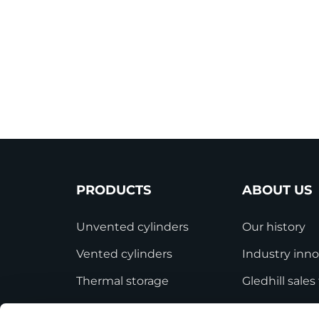
PRODUCTS
ABOUT US
Unvented cylinders
Our history
Vented cylinders
Industry inno
Thermal storage
Gledhill sale
Alternative energy
HWA accredit