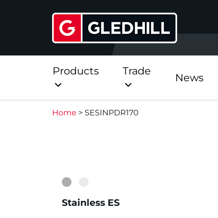
Products
Trade
News
Home
>
SESINPDR170
Direct
Stainless Platinum Dir
1
2
Stainless Platinum Dir
Pre-Plumbed
Stainless ES
StainlessLite Plus Dire