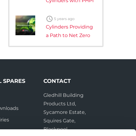
Cylinders with PHPI

5 years ago
Cylinders Providing
a Path to Net Zero
L SPARES
CONTACT
Gledhill Building
e
Products Ltd,
wnloads
Sycamore Estate,
ries
Squires Gate,
Blackpool