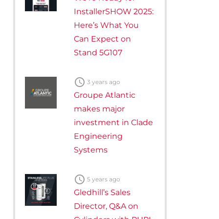
InstallerSHOW 2025:
Here’s What You
Can Expect on
Stand 5G107

3 years ago
Groupe Atlantic
makes major
investment in Clade
Engineering
Systems

5 years ago
Gledhill’s Sales
Director, Q&A on