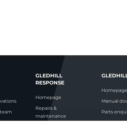
GLEDHILL
GLEDHIL
RESPONSE
Homepag
Homepage
vations
Manual do
Repairs &
s team
Parts enqui
maintenance
ation
Contact
Technical helpline