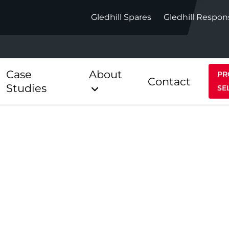
Gledhill Spares
Gledhill Respon
Case
About
PR
Contact
Studies
SE
Indirect
Heat Pum
ect
Stainless Platinum Indirect
StainlessLi
Pump
ect
Stainless Platinum Indirect
Pre-Plumbed
Stainlessli
Pump Pre-
ct
Stainless Platinum Indirect