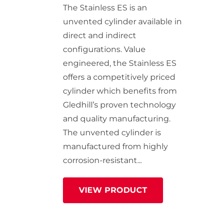
StainlessLite Plus Slim
The Stainless ES is an
Stainless ES
unvented cylinder available in
Stainless Pro
direct and indirect
configurations. Value
engineered, the Stainless ES
offers a competitively priced
cylinder which benefits from
Gledhill’s proven technology
and quality manufacturing.
The unvented cylinder is
manufactured from highly
corrosion-resistant...
VIEW PRODUCT