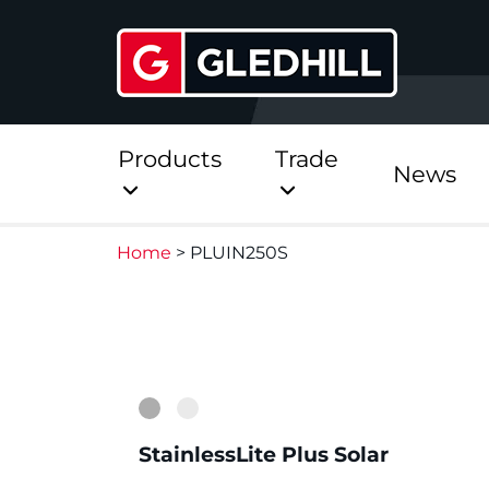
Products
Trade
News
Home
>
PLUIN250S
Direct
Stainless Platinum Dir
1
2
Stainless Platinum Dir
Pre-Plumbed
StainlessLite Plus Solar
StainlessLite Plus Dire