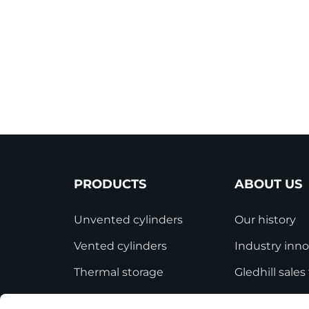
PRODUCTS
ABOUT US
Unvented cylinders
Our history
Vented cylinders
Industry inno
Thermal storage
Gledhill sale
Alternative energy
HWA accredit