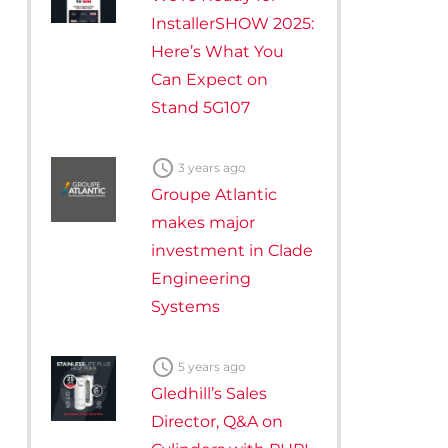
InstallerSHOW 2025:
Here’s What You
Can Expect on
Stand 5G107

3 years ago
Groupe Atlantic
makes major
investment in Clade
Engineering
Systems

5 years ago
Gledhill’s Sales
Director, Q&A on