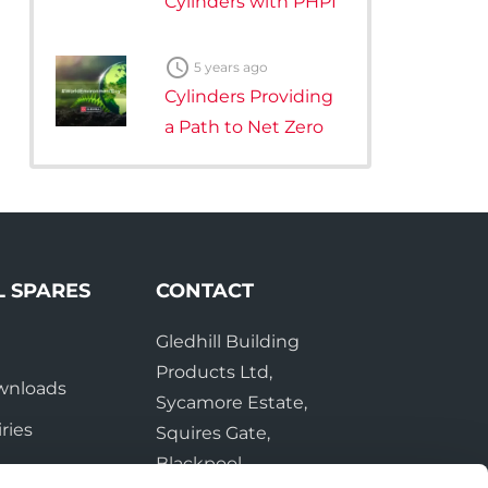
Cylinders with PHPI

5 years ago
Cylinders Providing
a Path to Net Zero
L SPARES
CONTACT
Gledhill Building
e
Products Ltd,
wnloads
Sycamore Estate,
ries
Squires Gate,
Blackpool