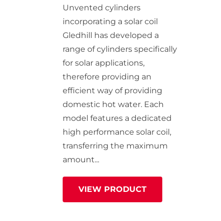
StainlessLite Plus Slim
Unvented cylinders
Stainless ES
incorporating a solar coil
Stainless Pro
Gledhill has developed a
range of cylinders specifically
for solar applications,
therefore providing an
efficient way of providing
domestic hot water. Each
model features a dedicated
high performance solar coil,
transferring the maximum
amount...
VIEW PRODUCT