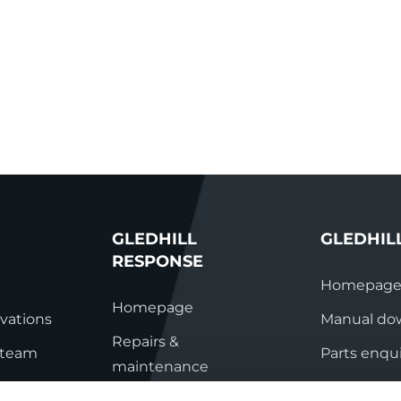
GLEDHILL
GLEDHIL
RESPONSE
Homepag
Homepage
vations
Manual do
Repairs &
s team
Parts enqui
maintenance
ation
Contact
Technical helpline