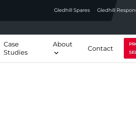
Gledhill Spares
Gledhill Respon
Case
About
PR
Contact
Studies
SE
Indirect
Heat Pum
ect
Stainless Platinum Indirect
StainlessLi
Pump
ect
Stainless Platinum Indirect
Pre-Plumbed
Stainlessli
Pump Pre-
ct
Stainless Platinum Indirect