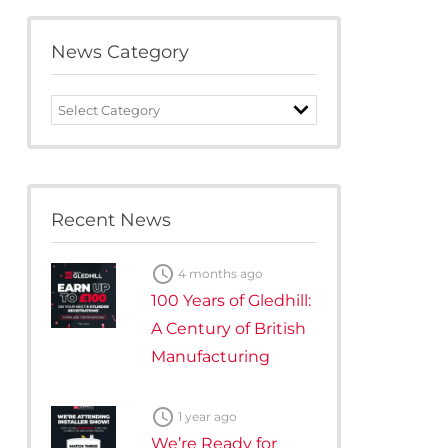
te Plus Heat
O
News Category
News
Category
Recent News

4 months ago
100 Years of Gledhill:
A Century of British
Manufacturing

1 year ago
We’re Ready for