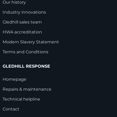
Our history
Industry innovations
Gledhill sales team
HWA accreditation
Modern Slavery Statement
Terms and Conditions
GLEDHILL RESPONSE
Homepage
Repairs & maintenance
Technical helpline
Contact