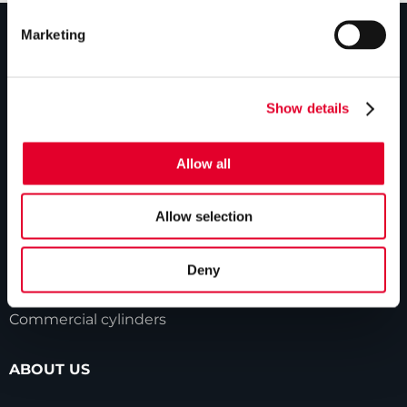
Marketing
PRODUCTS
Show details
Unvented cylinders
Vented cylinders
Allow all
Thermal storage
Alternative energy
Allow selection
Bespoke cylinders
Deny
Central plant options
Commercial cylinders
ABOUT US