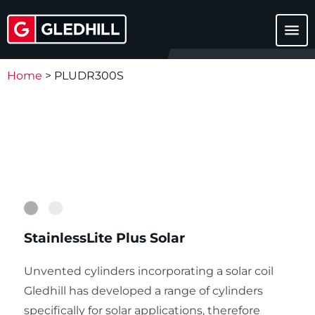
menu
Home
>
PLUDR300S
1
2
StainlessLite Plus Solar
Unvented cylinders incorporating a solar coil
Gledhill has developed a range of cylinders
specifically for solar applications, therefore