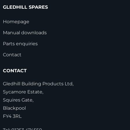
GLEDHILL SPARES
Homepage
Manual downloads
Parts enquiries
Contact
CONTACT
Gledhill Building Products Ltd,
Sycamore Estate,
Squires Gate,
Blackpool
FY4 3RL