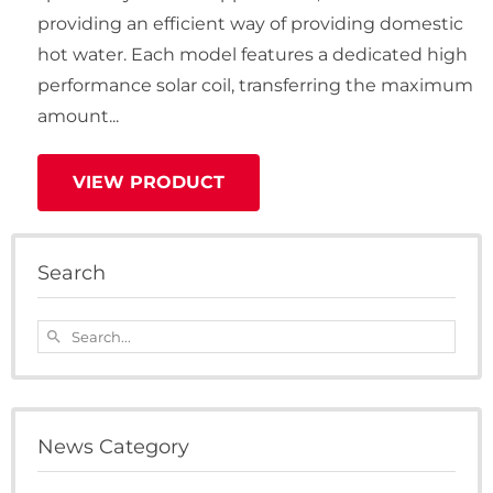
providing an efficient way of providing domestic
hot water. Each model features a dedicated high
performance solar coil, transferring the maximum
amount...
VIEW PRODUCT
Search
Search...
search
News Category