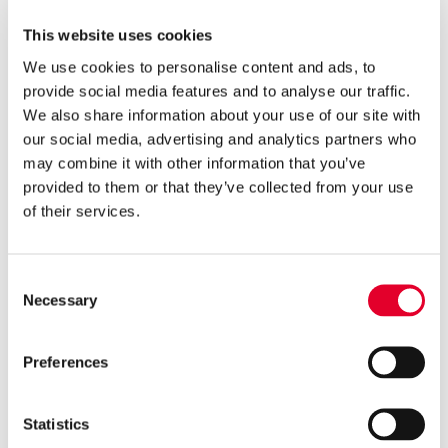

3 years ago
This website uses cookies
Groupe Atlantic makes major
We use cookies to personalise content and ads, to
investment in Clade
provide social media features and to analyse our traffic.
Engineering Systems
We also share information about your use of our site with
our social media, advertising and analytics partners who

5 years ago
may combine it with other information that you’ve
Gledhill’s Sales Director, Q&A
provided to them or that they’ve collected from your use
on Cylinders with PHPI
of their services.
Consent

5 years ago
Necessary
Selection
Cylinders Providing a Path to
Net Zero
Preferences
Statistics