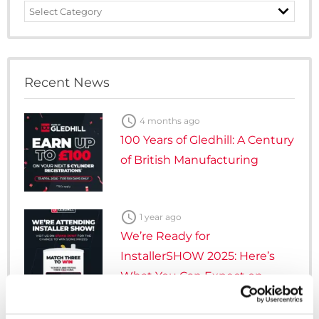
News
Category
Recent News

4 months ago
100 Years of Gledhill: A Century
of British Manufacturing

1 year ago
We’re Ready for
InstallerSHOW 2025: Here’s
What You Can Expect on
Stand 5G107