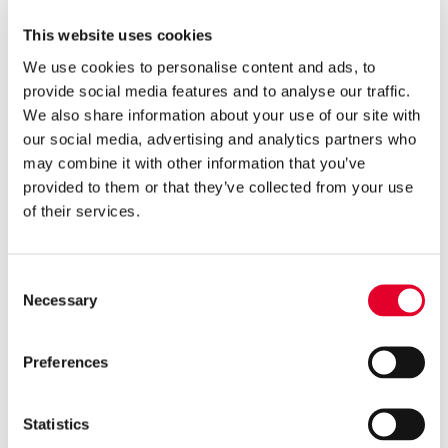

3 years ago
This website uses cookies
Groupe Atlantic makes major
We use cookies to personalise content and ads, to
investment in Clade
provide social media features and to analyse our traffic.
Engineering Systems
We also share information about your use of our site with
our social media, advertising and analytics partners who

5 years ago
may combine it with other information that you’ve
Gledhill’s Sales Director, Q&A
provided to them or that they’ve collected from your use
on Cylinders with PHPI
of their services.
Consent

5 years ago
Necessary
Selection
Cylinders Providing a Path to
Net Zero
Preferences
Statistics