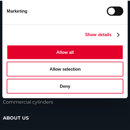
Marketing
PRODUCTS
Show details
Unvented cylinders
Vented cylinders
Allow all
Thermal storage
Alternative energy
Allow selection
Bespoke cylinders
Deny
Central plant options
Commercial cylinders
ABOUT US