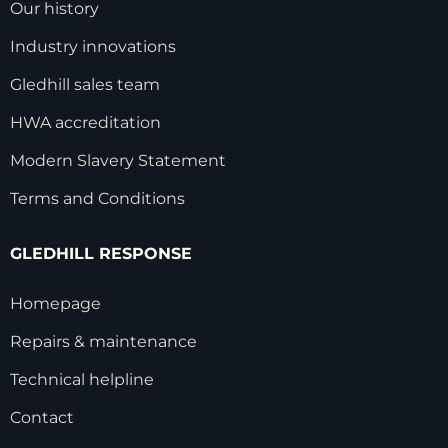
Our history
Industry innovations
Gledhill sales team
HWA accreditation
Modern Slavery Statement
Terms and Conditions
GLEDHILL RESPONSE
Homepage
Repairs & maintenance
Technical helpline
Contact