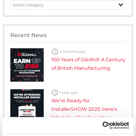
News
Category
Recent News

4 months ago
100 Years of Gledhill: A Century
of British Manufacturing

1 year ago
We’re Ready for
InstallerSHOW 2025: Here’s
What You Can Expect on
Stand 5G107