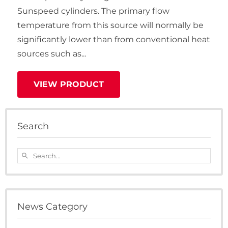
Sunspeed cylinders. The primary flow
temperature from this source will normally be
significantly lower than from conventional heat
sources such as...
VIEW PRODUCT
Search
Search...
search
News Category