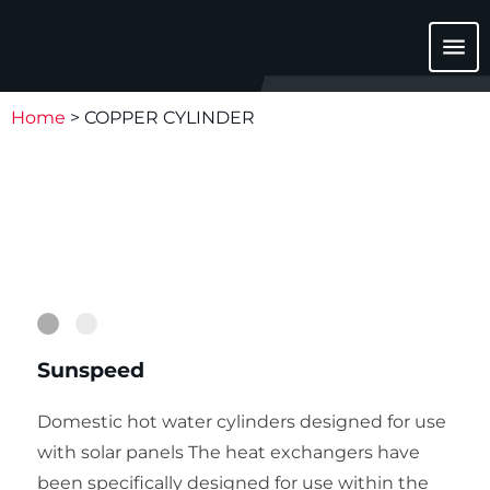
menu
Home
>
COPPER CYLINDER
1
2
Sunspeed
Domestic hot water cylinders designed for use
with solar panels The heat exchangers have
been specifically designed for use within the