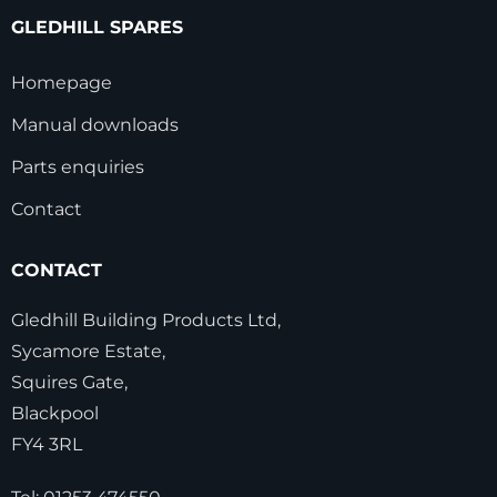
GLEDHILL SPARES
Homepage
Manual downloads
Parts enquiries
Contact
CONTACT
Gledhill Building Products Ltd,
Sycamore Estate,
Squires Gate,
Blackpool
FY4 3RL