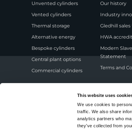
StainlessLite Plus Slim
Unvented cylinders
Our history
Stainless ES
Vented cylinders
Industry inno
Stainless Pro
Thermal storage
Gledhill sale
Alternative energy
HWA accredit
Bespoke cylinders
Modern Slave
Statement
Central plant options
Terms and Co
Commercial cylinders
This website uses cookie
We use cookies to personal
Privacy Policy
Employee Privacy Notice
traffic. We also share info
analytics partners who may
they’ve collected from your