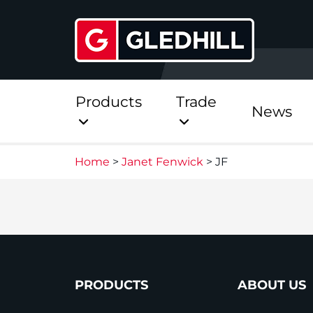
Products
Trade
News
Home
>
Janet Fenwick
>
JF
Direct
Stainless Platinum Dir
Stainless Platinum Dir
Pre-Plumbed
PRODUCTS
ABOUT US
StainlessLite Plus Dire