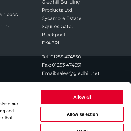
te Plus Heat
Gledhill Building
e
O
Products Ltd,
wnloads
Sycamore Estate,
ries
Squires Gate,
Blackpool
FY4 3RL
Tel:
01253 474550
Fax:
01253 474551
Email:
sales@gledhill.net
Allow all
alyse our
© 2026 Gledhill. All Rights Reserved.
ing and
Allow selection
r that