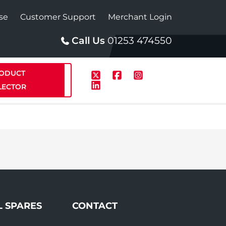
se
Customer Support
Merchant Login
Call Us
01253 474550
ODUCT
LECTOR
p
Solar
te Plus Heat
StainlessLite Plus Solar
te Plus Heat
L SPARES
CONTACT
Plumbed