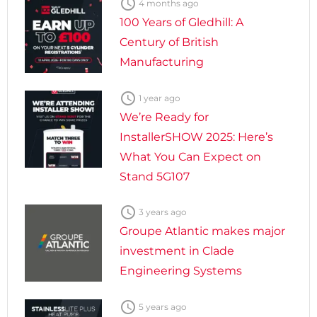

4 months ago
100 Years of Gledhill: A
Century of British
Manufacturing

1 year ago
We’re Ready for
InstallerSHOW 2025: Here’s
What You Can Expect on
Stand 5G107

3 years ago
Groupe Atlantic makes major
investment in Clade
Engineering Systems

5 years ago