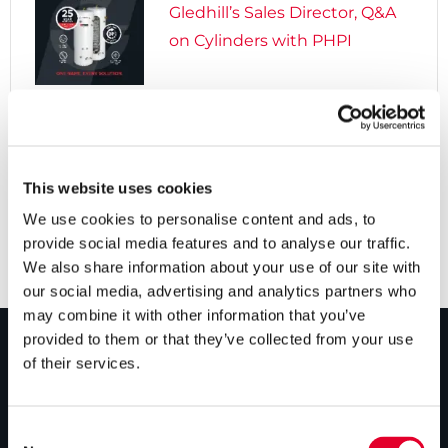
Gledhill’s Sales Director, Q&A
on Cylinders with PHPI

5 years ago
Cylinders Providing a Path to
Net Zero
This website uses cookies
We use cookies to personalise content and ads, to
provide social media features and to analyse our traffic.
We also share information about your use of our site with
our social media, advertising and analytics partners who
may combine it with other information that you’ve
provided to them or that they’ve collected from your use
of their services.
PRODUCTS
Unvented cylinders
Consent