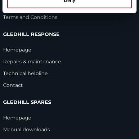
Deny
Modern Slavery Statement
Terms and Conditions
GLEDHILL RESPONSE
Homepage
Repairs & maintenance
Technical helpline
Contact
GLEDHILL SPARES
Homepage
Manual downloads