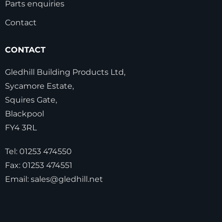
Parts enquiries
Contact
CONTACT
Gledhill Building Products Ltd,
Sycamore Estate,
Squires Gate,
Blackpool
FY4 3RL
Tel:
01253 474550
Fax:
01253 474551
Email:
sales@gledhill.net