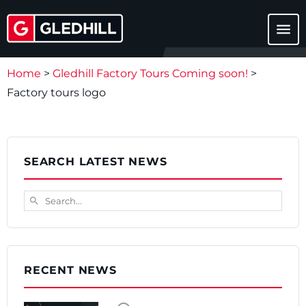
menu
Home
>
Gledhill Factory Tours Coming soon!
>
Factory tours logo
SEARCH LATEST NEWS
Search...
search
RECENT NEWS