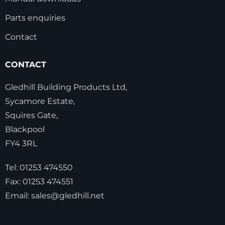
Parts enquiries
Contact
CONTACT
Gledhill Building Products Ltd,
Sycamore Estate,
Squires Gate,
Blackpool
FY4 3RL
Tel:
01253 474550
Fax:
01253 474551
Email:
sales@gledhill.net