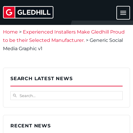
menu
Home
>
Experienced Installers Make Gledhill Proud
to be their Selected Manufacturer.
>
Generic Social
Media Graphic v1
SEARCH LATEST NEWS
Search...
search
RECENT NEWS