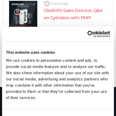

5 years ago
Gledhill’s Sales Director, Q&A
on Cylinders with PHPI

5 years ago
Cylinders Providing a Path to
This website uses cookies
Net Zero
We use cookies to personalise content and ads, to
provide social media features and to analyse our traffic.
We also share information about your use of our site with
our social media, advertising and analytics partners who
may combine it with other information that you’ve
provided to them or that they’ve collected from your use
of their services.
PRODUCTS
Consent