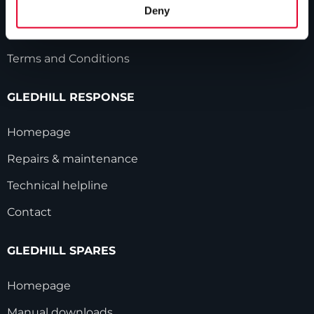
HWA accreditation
Deny
Modern Slavery Statement
Terms and Conditions
GLEDHILL RESPONSE
Homepage
Repairs & maintenance
Technical helpline
Contact
GLEDHILL SPARES
Homepage
Manual downloads