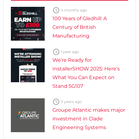

4 months ago
100 Years of Gledhill: A
Century of British
Manufacturing

1 year ago
We’re Ready for
InstallerSHOW 2025: Here’s
What You Can Expect on
Stand 5G107

3 years ago
Groupe Atlantic makes major
investment in Clade
Engineering Systems