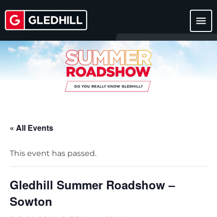
menu
« All Events
This event has passed.
Gledhill Summer Roadshow –
Sowton