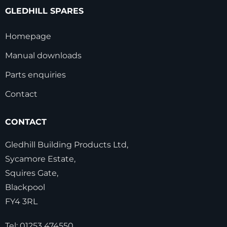
GLEDHILL SPARES
Homepage
Manual downloads
Parts enquiries
Contact
CONTACT
Gledhill Building Products Ltd,
Sycamore Estate,
Squires Gate,
Blackpool
FY4 3RL
Tel:
01253 474550