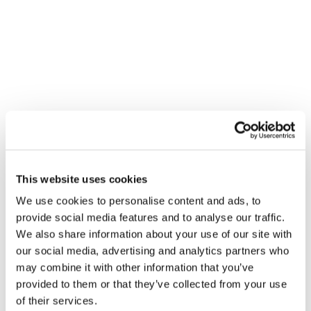
VENUE
Wolseley – Sowton
This website uses cookies
Sanderling Court
We use cookies to personalise content and ads, to
Sowton
,
EX2 7PJ
+ Google Map
provide social media features and to analyse our traffic.
We also share information about your use of our site with
Gledhill Summer Roadshow –
Gledhill Summer Roadshow –
our social media, advertising and analytics partners who
Folkestone
Stirling
may combine it with other information that you’ve
provided to them or that they’ve collected from your use
of their services.