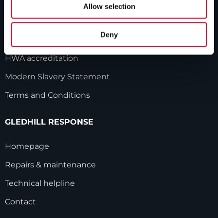
Our history
Allow selection
Industry innovations
Deny
Gledhill sales team
HWA accreditation
Modern Slavery Statement
Terms and Conditions
GLEDHILL RESPONSE
Homepage
Repairs & maintenance
Technical helpline
Contact