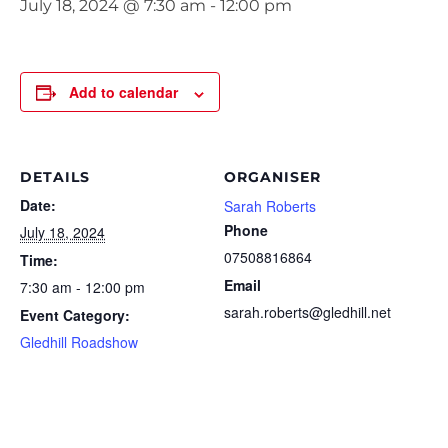
July 18, 2024 @ 7:30 am
-
12:00 pm
Add to calendar
DETAILS
ORGANISER
Date:
Sarah Roberts
Phone
July 18, 2024
07508816864
Time:
Email
7:30 am - 12:00 pm
sarah.roberts@gledhill.net
Event Category:
Gledhill Roadshow