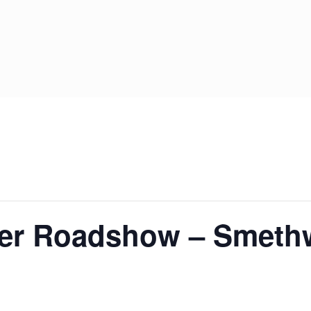
System Ready
StainlessLi
line
Pump DU
Stainless Platinum Indirect
System Plus
Stainless Pro Horizontal
Indirect
StainlessLite Plus Indirect
StainlessLite Plus
Horizontal Indirect
StainlessLite Pre-Plumbed
Indirect
StainlessLite System Ready
Indirect
StainlessLite System Plus
Indirect
er Roadshow – Smeth