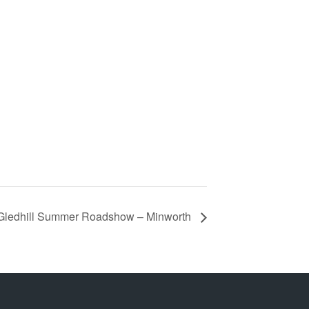
Gledhill Summer Roadshow – Minworth