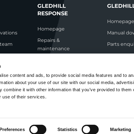
GLEDHILL
GLEDHIL
RESPONSE
Homepag
Homepage
vations
Manual do
Repairs &
s team
Parts enqui
maintenance
ation
Contact
Technical helpline
s
ry
Contact
ise content and ads, to provide social media features and to an
rmation about your use of our site with our social media, advertis
nditions
 combine it with other information that you’ve provided to them o
 use of their services.
Preferences
Statistics
Marketing
Cookie Policy
Group Tax Strategy