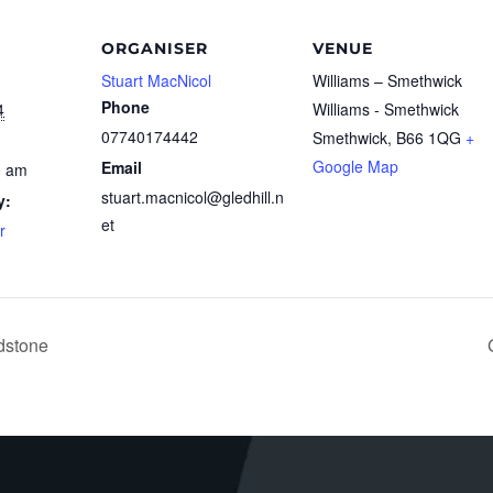
ORGANISER
VENUE
Stuart MacNicol
Williams – Smethwick
Phone
4
Williams - Smethwick
07740174442
Smethwick
,
B66 1QG
+
Google Map
Email
0 am
stuart.macnicol@gledhill.n
y:
et
r
dstone