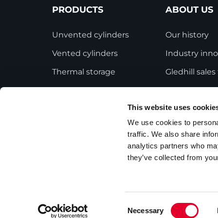
PRODUCTS
ABOUT US
Unvented cylinders
Our history
Vented cylinders
Industry inno
Thermal storage
Gledhill sale
Alternative energy
HWA accredit
This website uses cookie
Bespoke cylinders
Modern Slave
Statement
We use cookies to personal
Central plant options
traffic. We also share info
Terms and Co
Commercial cylinders
analytics partners who may
they’ve collected from your
Consent
Necessary
Privacy Policy
Employee Privacy Notice
Selection