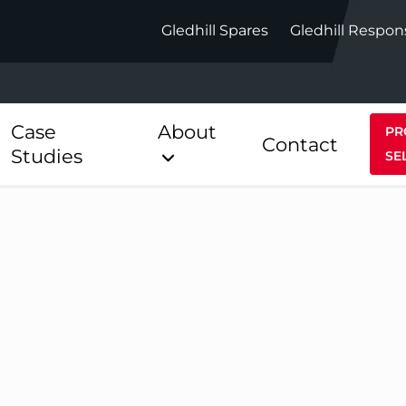
Gledhill Spares
Gledhill Respon
Case
About
PR
Contact
Studies
SE
Indirect
Heat Pum
ect
Stainless Platinum Indirect
StainlessLi
Pump
ect
Stainless Platinum Indirect
Pre-Plumbed
Stainlessli
Pump Pre-
ct
Stainless Platinum Indirect