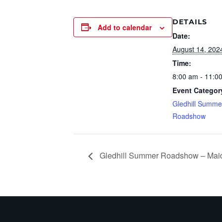
DETAILS
Add to calendar
Date:
August 14, 202
Time:
8:00 am - 11:0
Event Categor
Gledhill Summe
Roadshow
Gledhill Summer Roadshow – Mai