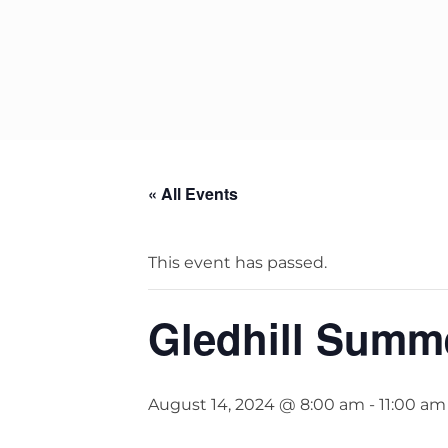
StainlessLite Plus Slim
Stainless ES
Stainless Pro
« All Events
This event has passed.
Gledhill Summ
August 14, 2024 @ 8:00 am
-
11:00 am