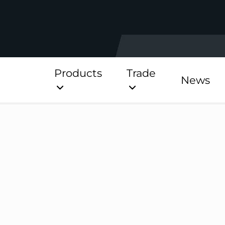
Products
Trade
News
Direct
Stainless Platinum Dir
Stainless Platinum Dir
Pre-Plumbed
StainlessLite Plus Dire