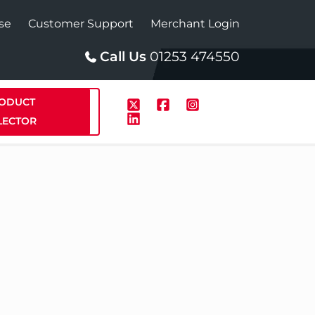
se
Customer Support
Merchant Login
Call Us
01253 474550
ODUCT
LECTOR
p
Solar
te Plus Heat
StainlessLite Plus Solar
te Plus Heat
Plumbed