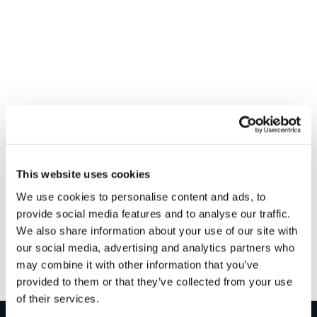
VENUE
RPL Plumbing & Heating – Glasgow
This website uses cookies
Laidlaw St
We use cookies to personalise content and ads, to
Glasgow
,
G5 8LA
+ Google Map
provide social media features and to analyse our traffic.
We also share information about your use of our site with
our social media, advertising and analytics partners who
Installershow 2024
Gledhill Summer Roadshow – Perth
may combine it with other information that you’ve
provided to them or that they’ve collected from your use
of their services.