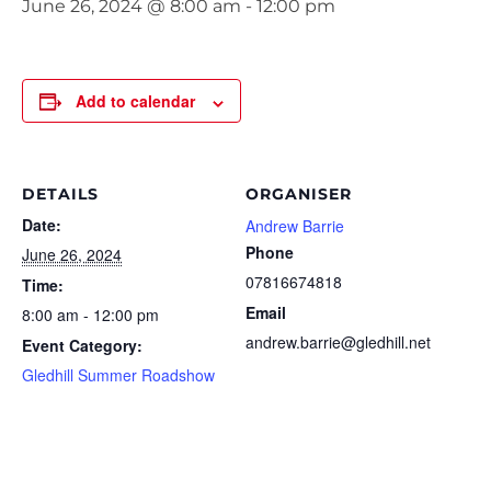
June 26, 2024 @ 8:00 am
-
12:00 pm
Add to calendar
DETAILS
ORGANISER
Date:
Andrew Barrie
Phone
June 26, 2024
07816674818
Time:
Email
8:00 am - 12:00 pm
andrew.barrie@gledhill.net
Event Category:
Gledhill Summer Roadshow