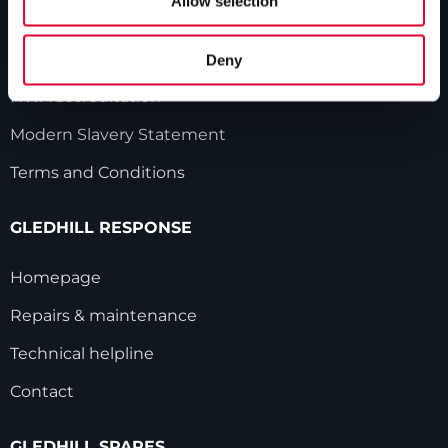
Allow selection
Industry innovations
Gledhill sales team
Deny
HWA accreditation
Modern Slavery Statement
Terms and Conditions
GLEDHILL RESPONSE
Homepage
Repairs & maintenance
Technical helpline
Contact
GLEDHILL SPARES