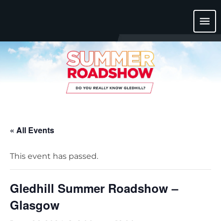
menu
« All Events
This event has passed.
Gledhill Summer Roadshow –
Glasgow