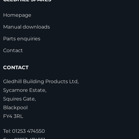
Homepage
Manual downloads
Parts enquiries
Contact
CONTACT
Gledhill Building Products Ltd,
Sycamore Estate,
Squires Gate,
Blackpool
FY4 3RL
Tel:
01253 474550