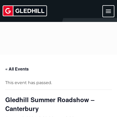
menu
« All Events
This event has passed.
Gledhill Summer Roadshow –
Canterbury