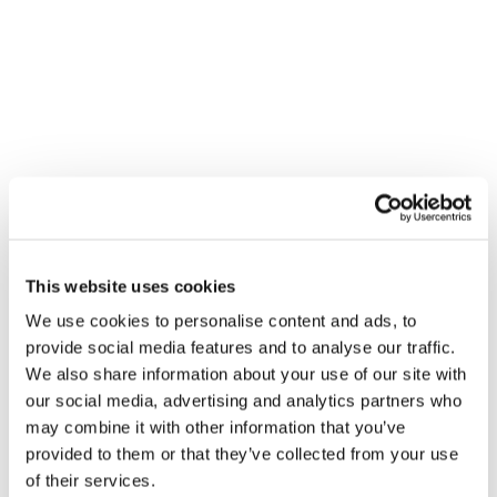
VENUE
City Plumbing Supplies – Canterbury
This website uses cookies
2b & 2c Broad Oak T/Est
We use cookies to personalise content and ads, to
Canterbury
,
CT2 7PX
United Kingdom
+ Google Map
provide social media features and to analyse our traffic.
We also share information about your use of our site with
Gledhill Summer Roadshow –
Gledhill Summer Roadshow –
our social media, advertising and analytics partners who
Paisley
Loanhead
may combine it with other information that you’ve
provided to them or that they’ve collected from your use
of their services.