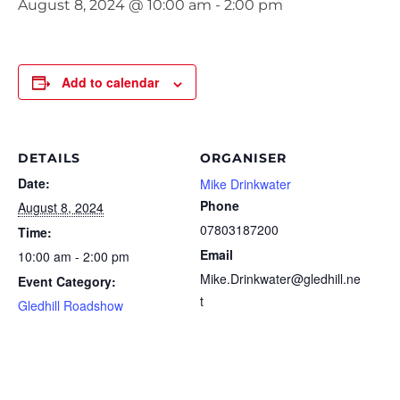
August 8, 2024 @ 10:00 am
-
2:00 pm
Add to calendar
DETAILS
ORGANISER
Date:
Mike Drinkwater
Phone
August 8, 2024
07803187200
Time:
Email
10:00 am - 2:00 pm
Mike.Drinkwater@gledhill.ne
Event Category:
t
Gledhill Roadshow