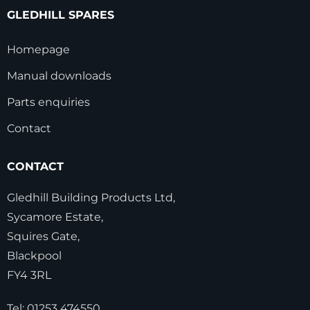
GLEDHILL SPARES
Homepage
Manual downloads
Parts enquiries
Contact
CONTACT
Gledhill Building Products Ltd,
Sycamore Estate,
Squires Gate,
Blackpool
FY4 3RL
Tel:
01253 474550