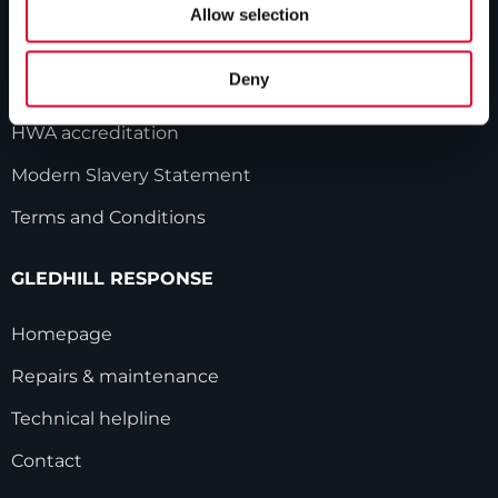
Our history
Allow selection
Industry innovations
Deny
Gledhill sales team
HWA accreditation
Modern Slavery Statement
Terms and Conditions
GLEDHILL RESPONSE
Homepage
Repairs & maintenance
Technical helpline
Contact