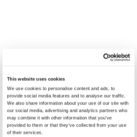
VENUE
Williams – Cambridge
This website uses cookies
Williams - Cambridge
We use cookies to personalise content and ads, to
Cambridge
,
CB1 7EA
+ Google Map
provide social media features and to analyse our traffic.
We also share information about your use of our site with
Gledhill Summer Roadshow –
Gledhill Summer Roadshow –
our social media, advertising and analytics partners who
Barking
Aberdeen
may combine it with other information that you’ve
provided to them or that they’ve collected from your use
of their services.