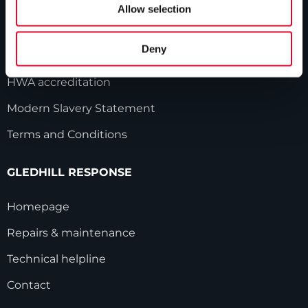
Our history
Allow selection
Industry innovations
Deny
Gledhill sales team
HWA accreditation
Modern Slavery Statement
Terms and Conditions
GLEDHILL RESPONSE
Homepage
Repairs & maintenance
Technical helpline
Contact