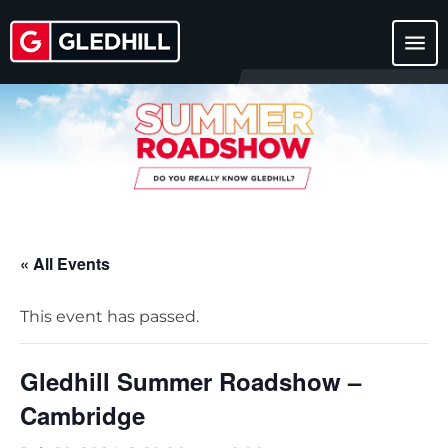
menu
« All Events
This event has passed.
Gledhill Summer Roadshow –
Cambridge