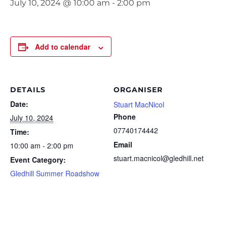
July 10, 2024 @ 10:00 am
-
2:00 pm
Add to calendar
DETAILS
ORGANISER
Date:
Stuart MacNicol
Phone
July 10, 2024
07740174442
Time:
Email
10:00 am - 2:00 pm
stuart.macnicol@gledhill.net
Event Category:
Gledhill Summer Roadshow