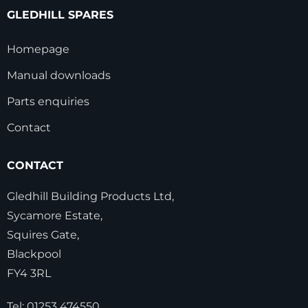
GLEDHILL SPARES
Homepage
Manual downloads
Parts enquiries
Contact
CONTACT
Gledhill Building Products Ltd,
Sycamore Estate,
Squires Gate,
Blackpool
FY4 3RL
Tel:
01253 474550