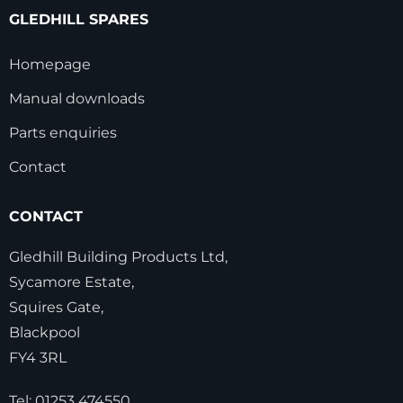
GLEDHILL SPARES
Homepage
Manual downloads
Parts enquiries
Contact
CONTACT
Gledhill Building Products Ltd,
Sycamore Estate,
Squires Gate,
Blackpool
FY4 3RL
Tel:
01253 474550