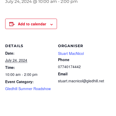
July 24, 2024 @ 10:00 am
-
2:00 pm
Add to calendar
DETAILS
ORGANISER
Date:
Stuart MacNicol
Phone
July 24, 2024
07740174442
Time:
Email
10:00 am - 2:00 pm
stuart.macnicol@gledhill.net
Event Category:
Gledhill Summer Roadshow