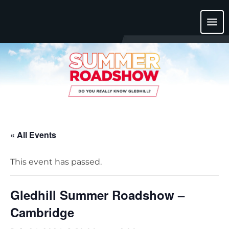
menu
« All Events
This event has passed.
Gledhill Summer Roadshow –
Cambridge