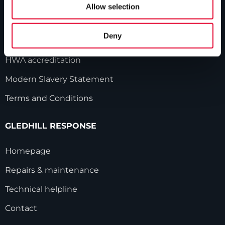
Our history
Allow selection
Industry innovations
Deny
Gledhill sales team
HWA accreditation
Modern Slavery Statement
Terms and Conditions
GLEDHILL RESPONSE
Homepage
Repairs & maintenance
Technical helpline
Contact