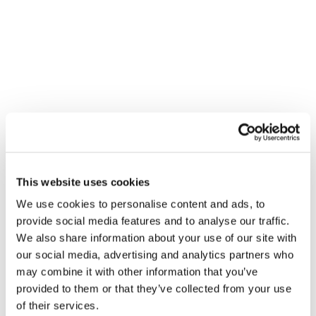
VENUE
Beggs & Partners – Cambridge
This website uses cookies
Beggs & Partners - Cambridge
We use cookies to personalise content and ads, to
Cambridge
,
CB1 7EA
+ Google Map
provide social media features and to analyse our traffic.
We also share information about your use of our site with
Gledhill Summer Roadshow – Barton
Gledhill Summer
our social media, advertising and analytics partners who
Roadshow – Yate
Hill Bristol
may combine it with other information that you’ve
provided to them or that they’ve collected from your use
of their services.