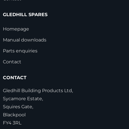
GLEDHILL SPARES
Homepage
Manual downloads
Parts enquiries
Contact
CONTACT
Gledhill Building Products Ltd,
Sycamore Estate,
Squires Gate,
Blackpool
FY4 3RL