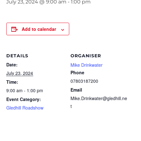
July 23, 2024 @ 9:00 am
-
1:00 pm
Add to calendar
DETAILS
ORGANISER
Date:
Mike Drinkwater
Phone
July 23, 2024
07803187200
Time:
Email
9:00 am - 1:00 pm
Mike.Drinkwater@gledhill.ne
Event Category:
t
Gledhill Roadshow