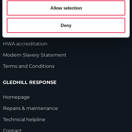
Allow selection
Our history
Industry innovations
Deny
Gledhill sales team
HWA accreditation
Modern Slavery Statement
Terms and Conditions
GLEDHILL RESPONSE
Homepage
Repairs & maintenance
Technical helpline
Contact