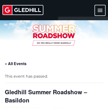
menu
« All Events
This event has passed.
Gledhill Summer Roadshow –
Basildon