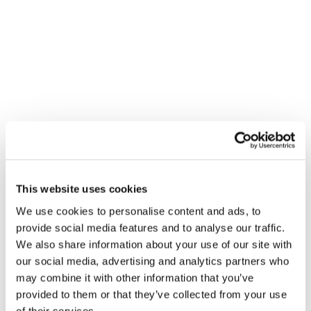
VENUE
City Plumbing Supplies – Basildon
40 Hemmells, Laindon North Ind Est
This website uses cookies
Basildon
,
SS15 6ED
+ Google Map
We use cookies to personalise content and ads, to
View Venue Website
provide social media features and to analyse our traffic.
We also share information about your use of our site with
our social media, advertising and analytics partners who
Gledhill Summer Roadshow –
Gledhill Summer Roadshow –
may combine it with other information that you’ve
Rotherham
Plympton
provided to them or that they’ve collected from your use
of their services.