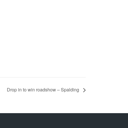
Drop in to win roadshow – Spalding