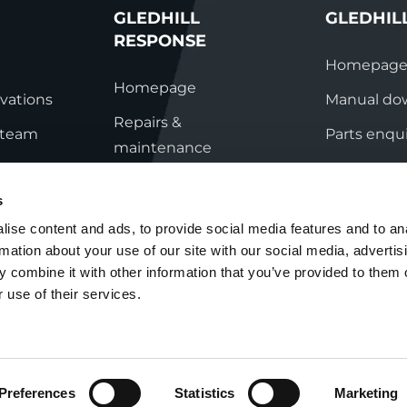
GLEDHILL
GLEDHIL
RESPONSE
Homepag
Homepage
vations
Manual do
Repairs &
s team
Parts enqui
maintenance
ation
Contact
Technical helpline
s
ry
Contact
ise content and ads, to provide social media features and to an
rmation about your use of our site with our social media, advertis
nditions
 combine it with other information that you’ve provided to them o
 use of their services.
Preferences
Statistics
Marketing
Cookie Policy
Group Tax Strategy