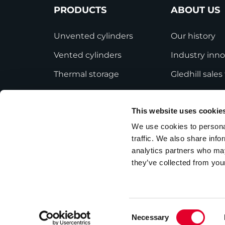
PRODUCTS
ABOUT US
Unvented cylinders
Our history
Vented cylinders
Industry inno
Thermal storage
Gledhill sale
Alternative energy
HWA accredit
This website uses cookie
Bespoke cylinders
Modern Slave
Statement
We use cookies to personal
Central plant options
traffic. We also share info
Terms and Co
Commercial cylinders
analytics partners who may
they’ve collected from your
Consent
Necessary
Privacy Policy
Employee Privacy Notice
Selection