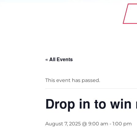
StainlessLite Plus Slim
Stainless ES
Stainless Pro
« All Events
This event has passed.
Drop in to win
August 7, 2025 @ 9:00 am
-
1:00 pm