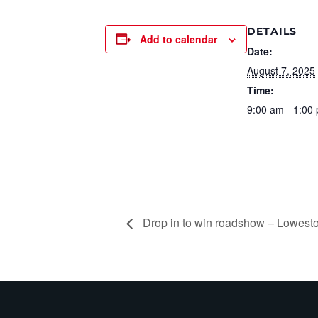
DETAILS
Add to calendar
Date:
August 7, 2025
Time:
9:00 am - 1:00
Drop in to win roadshow – Lowesto