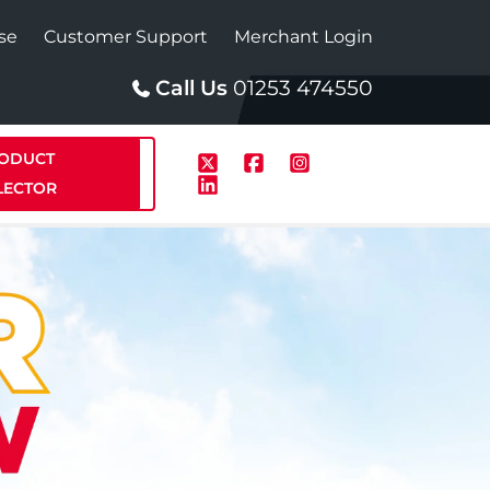
se
Customer Support
Merchant Login
Call Us
01253 474550
ODUCT
LECTOR
p
Solar
te Plus Heat
StainlessLite Plus Solar
te Plus Heat
Plumbed