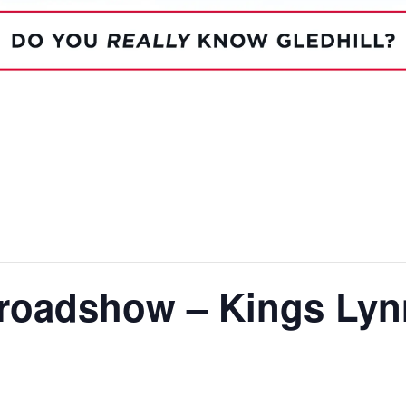
System Ready
StainlessLi
line
Pump DU
Stainless Platinum Indirect
System Plus
Stainless Pro Horizontal
Indirect
StainlessLite Plus Indirect
StainlessLite Plus
Horizontal Indirect
StainlessLite Pre-Plumbed
Indirect
StainlessLite System Ready
Indirect
StainlessLite System Plus
Indirect
 roadshow – Kings Lyn