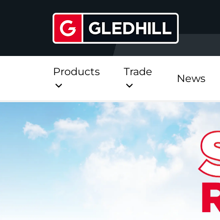
Products
Trade
News
Direct
Stainless Platinum Dir
Stainless Platinum Dir
Pre-Plumbed
StainlessLite Plus Dire