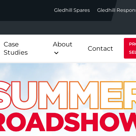
Gledhill Spares
Gledhill Respon
Case
About
PR
Contact
Studies
SE
Indirect
Heat Pum
ect
Stainless Platinum Indirect
StainlessLi
Pump
ect
Stainless Platinum Indirect
Pre-Plumbed
Stainlessli
Pump Pre-
ct
Stainless Platinum Indirect