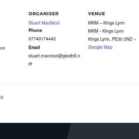
ORGANISER
VENUE
Stuart MacNicol
MKM – Kings Lynn
Phone
MKM - Kings Lynn
07740174442
Kings Lynn
,
PE30 2ND
+
Google Map
Email
 pm
stuart.macnicol@gledhill.n
et
ft