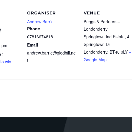
ORGANISER
VENUE
Andrew Barrie
Beggs & Partners –
Phone
Londonderry
5
07816674818
Springtown Ind Estate, 4
Springtown Dr
Email
0 pm
Londonderry
,
BT48 0LY
+
andrew.barrie@gledhill.ne
y:
Google Map
t
 to win