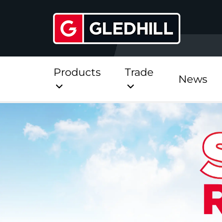
Products
Trade
News
Direct
Stainless Platinum Dir
Stainless Platinum Dir
Pre-Plumbed
StainlessLite Plus Dire