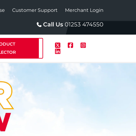
se
Customer Support
Merchant Login
Call Us
01253 474550
ODUCT
LECTOR
p
Solar
te Plus Heat
StainlessLite Plus Solar
te Plus Heat
Plumbed