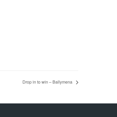
Drop in to win – Ballymena