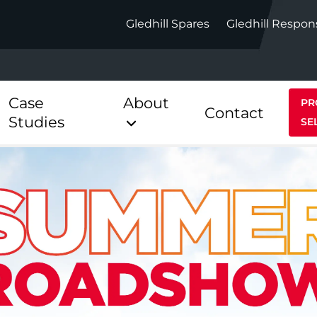
Gledhill Spares
Gledhill Respon
Case
About
PR
Contact
Studies
SE
Indirect
Heat Pum
ect
Stainless Platinum Indirect
StainlessLi
Pump
ect
Stainless Platinum Indirect
Pre-Plumbed
Stainlessli
Pump Pre-
ct
Stainless Platinum Indirect