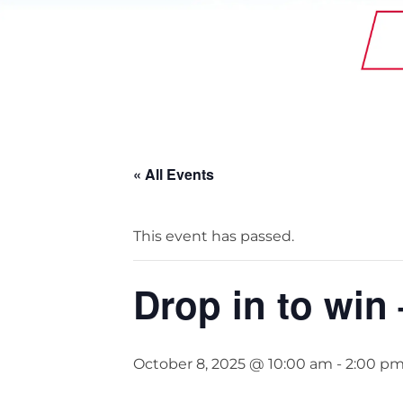
StainlessLite Plus Slim
Stainless ES
Stainless Pro
« All Events
This event has passed.
Drop in to win
October 8, 2025 @ 10:00 am
-
2:00 p