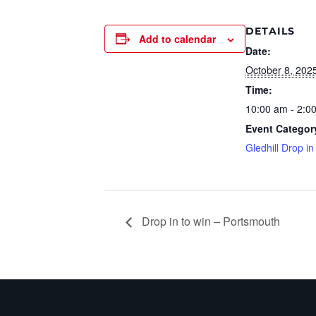
DETAILS
Add to calendar
Date:
October 8, 202
Time:
10:00 am - 2:0
Event Categor
Gledhill Drop in
Drop in to win – Portsmouth