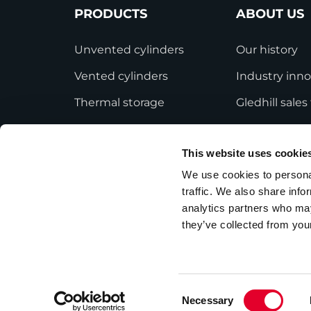
PRODUCTS
ABOUT US
Unvented cylinders
Our history
Vented cylinders
Industry inno
Thermal storage
Gledhill sale
Alternative energy
HWA accredit
This website uses cookie
Bespoke cylinders
Modern Slave
Statement
We use cookies to personal
Central plant options
traffic. We also share info
Terms and Co
Commercial cylinders
analytics partners who may
they’ve collected from your
Consent
Necessary
Privacy Policy
Employee Privacy Notice
Selection