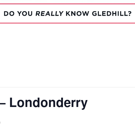
System Ready
StainlessLi
line
Pump DU
Stainless Platinum Indirect
System Plus
Stainless Pro Horizontal
Indirect
StainlessLite Plus Indirect
StainlessLite Plus
Horizontal Indirect
StainlessLite Pre-Plumbed
Indirect
StainlessLite System Ready
Indirect
StainlessLite System Plus
Indirect
 – Londonderry
m