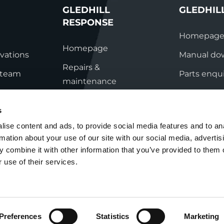
GLEDHILL
GLEDHIL
RESPONSE
Homepag
Homepage
vations
Manual do
Repairs &
s team
Parts enqui
maintenance
ation
Contact
Technical helpline
s
ry
Contact
ise content and ads, to provide social media features and to an
rmation about your use of our site with our social media, advertis
nditions
 combine it with other information that you’ve provided to them o
 use of their services.
Preferences
Statistics
Marketing
Cookie Policy
Group Tax Strategy