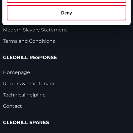
Gledhill sales team
Deny
HWA accreditation
Modern Slavery Statement
Terms and Conditions
GLEDHILL RESPONSE
Homepage
Repairs & maintenance
Technical helpline
Contact
GLEDHILL SPARES