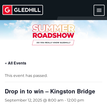
menu
« All Events
This event has passed.
Drop in to win – Kingston Bridge
September 12, 2025 @ 8:00 am
-
12:00 pm