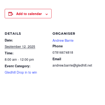
Add to calendar
DETAILS
ORGANISER
Date:
Andrew Barrie
Phone
September 12, 2025
07816674818
Time:
Email
8:00 am - 12:00 pm
andrew.barrie@gledhill.net
Event Category:
Gledhill Drop in to win