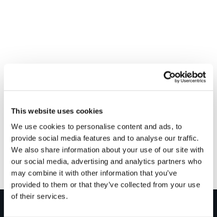
VENUE
Graham – Kingston Bridge
This website uses cookies
Unit 2, 42/50 Watt Street
We use cookies to personalise content and ads, to
Kingston Bridge
,
G5 8RR
+ Google Map
provide social media features and to analyse our traffic.
We also share information about your use of our site with
Drop in to win – Glasgow
Drop in to win – Rochester
our social media, advertising and analytics partners who
may combine it with other information that you’ve
provided to them or that they’ve collected from your use
of their services.