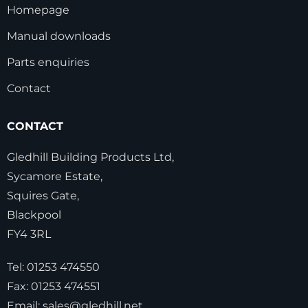
Homepage
Manual downloads
Parts enquiries
Contact
CONTACT
Gledhill Building Products Ltd,
Sycamore Estate,
Squires Gate,
Blackpool
FY4 3RL
Tel:
01253 474550
Fax:
01253 474551
Email:
sales@gledhill.net