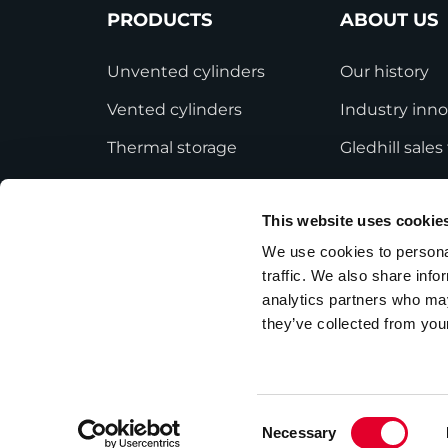
PRODUCTS
ABOUT US
Unvented cylinders
Our history
Vented cylinders
Industry inno
Thermal storage
Gledhill sale
Alternative energy
HWA accredit
This website uses cookie
Bespoke cylinders
Modern Slave
Statement
We use cookies to personal
Central plant options
traffic. We also share info
Terms and Co
Commercial cylinders
analytics partners who may
they’ve collected from your
Consent
Necessary
Privacy Policy
Employee Privacy Notice
Selection