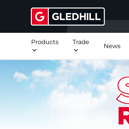
Products
Trade
News
Direct
Stainless Platinum Dir
Stainless Platinum Dir
Pre-Plumbed
StainlessLite Plus Dire