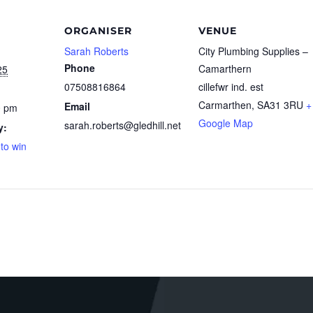
ORGANISER
VENUE
Sarah Roberts
City Plumbing Supplies –
Phone
Camarthern
25
07508816864
cillefwr ind. est
Carmarthen
,
SA31 3RU
+
Email
0 pm
Google Map
sarah.roberts@gledhill.net
y:
 to win