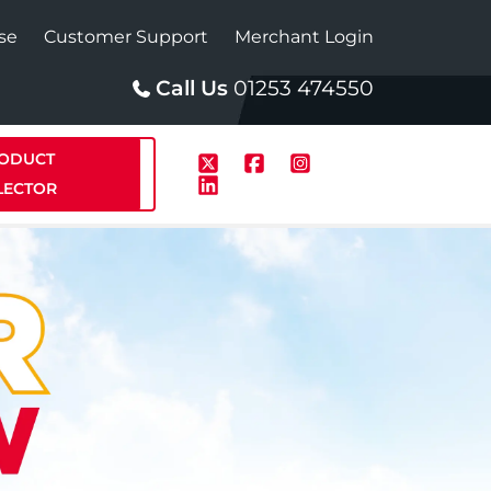
se
Customer Support
Merchant Login
Call Us
01253 474550
ODUCT
LECTOR
p
Solar
te Plus Heat
StainlessLite Plus Solar
te Plus Heat
Plumbed