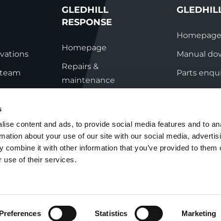
GLEDHILL
GLEDHIL
RESPONSE
Homepag
Homepage
vations
Manual do
Repairs &
s team
Parts enqui
maintenance
ation
Contact
Technical helpline
s
ry
Contact
ise content and ads, to provide social media features and to an
rmation about your use of our site with our social media, advertis
nditions
 combine it with other information that you’ve provided to them o
 use of their services.
Preferences
Statistics
Marketing
Cookie Policy
Group Tax Strategy