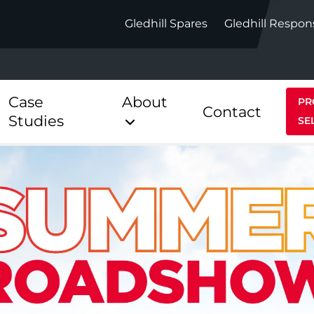
Gledhill Spares
Gledhill Respon
Case
About
PR
Contact
Studies
SE
Indirect
Heat Pum
ect
Stainless Platinum Indirect
StainlessLi
Pump
ect
Stainless Platinum Indirect
Pre-Plumbed
Stainlessli
Pump Pre-
ct
Stainless Platinum Indirect