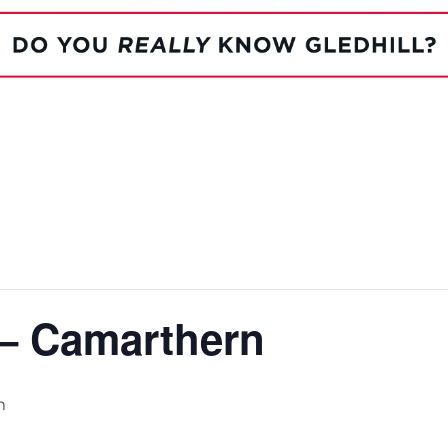
System Ready
StainlessLi
line
Pump DU
Stainless Platinum Indirect
System Plus
Stainless Pro Horizontal
Indirect
StainlessLite Plus Indirect
StainlessLite Plus
Horizontal Indirect
StainlessLite Pre-Plumbed
Indirect
StainlessLite System Ready
Indirect
StainlessLite System Plus
Indirect
 – Camarthern
m