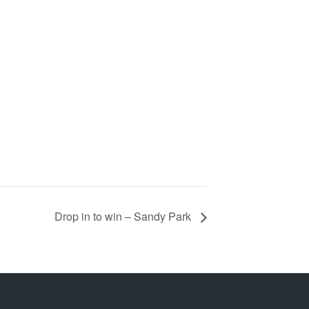
Drop in to win – Sandy Park