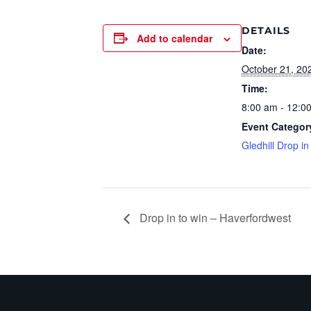
DETAILS
Add to calendar
Date:
October 21, 20
Time:
8:00 am - 12:0
Event Categor
Gledhill Drop in
Drop in to win – Haverfordwest