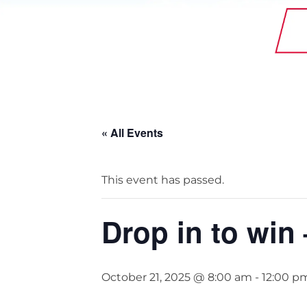
StainlessLite Plus Slim
Stainless ES
Stainless Pro
« All Events
This event has passed.
Drop in to win
October 21, 2025 @ 8:00 am
-
12:00 p