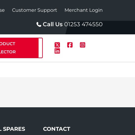
se
Customer Support
Merchant Login
Call Us
01253 474550
ODUCT
LECTOR
p
Solar
te Plus Heat
StainlessLite Plus Solar
te Plus Heat
Plumbed
L SPARES
CONTACT