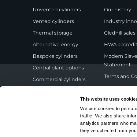
StainlessLite Plus Slim
Unvented cylinders
Our history
Stainless ES
Stainless Pro
Vented cylinders
Industry inno
Thermal storage
Gledhill sale
Alternative energy
HWA accredit
Bespoke cylinders
Modern Slave
Statement
Central plant options
Terms and Co
Commercial cylinders
This website uses cookie
We use cookies to personal
traffic. We also share info
Privacy Policy
Employee Privacy Notice
analytics partners who may
they’ve collected from your