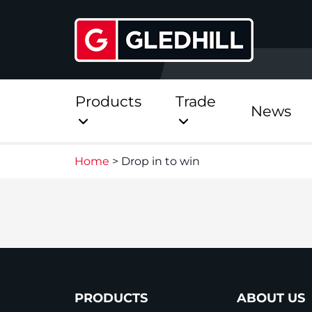
Products
Trade
News
Home
>
Drop in to win
Direct
Stainless Platinum Dir
Stainless Platinum Dir
Pre-Plumbed
PRODUCTS
ABOUT US
StainlessLite Plus Dire