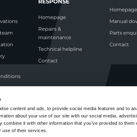
System Ready
StainlessLi
RESPONSE
line
Pump DU
Stainless Platinum Indirect
Homepag
System Plus
Homepage
vations
Manual do
Stainless Pro Horizontal
Indirect
Repairs &
s team
Parts enqui
StainlessLite Plus Indirect
maintenance
ation
Contact
StainlessLite Plus
Technical helpline
Horizontal Indirect
ry
StainlessLite Pre-Plumbed
Contact
Indirect
StainlessLite System Ready
nditions
Indirect
StainlessLite System Plus
Indirect
s
ise content and ads, to provide social media features and to an
rmation about your use of our site with our social media, advertis
Cookie Policy
Group Tax Strategy
 combine it with other information that you’ve provided to them o
 use of their services.