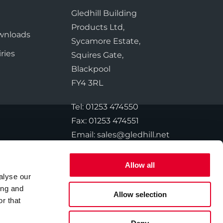
te Plus Heat
O
Gledhill Building
e
Products Ltd,
wnloads
Sycamore Estate,
ries
Squires Gate,
Blackpool
FY4 3RL
Tel:
01253 474550
Fax:
01253 474551
Email:
sales@gledhill.net
Allow all
alyse our
ing and
Allow selection
© 2026 Gledhill. All Rights Reserved.
r that