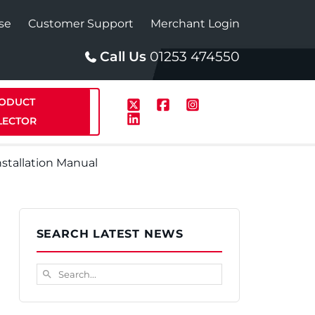
se
Customer Support
Merchant Login
Call Us
01253 474550
ODUCT
LECTOR
nstallation Manual
p
Solar
SEARCH LATEST NEWS
te Plus Heat
StainlessLite Plus Solar
Search...
search
te Plus Heat
Plumbed