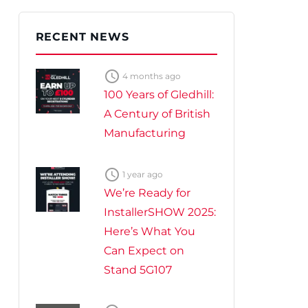
te Plus Heat
O
RECENT NEWS

4 months ago
100 Years of Gledhill:
A Century of British
Manufacturing

1 year ago
We’re Ready for
InstallerSHOW 2025:
Here’s What You
Can Expect on
Stand 5G107