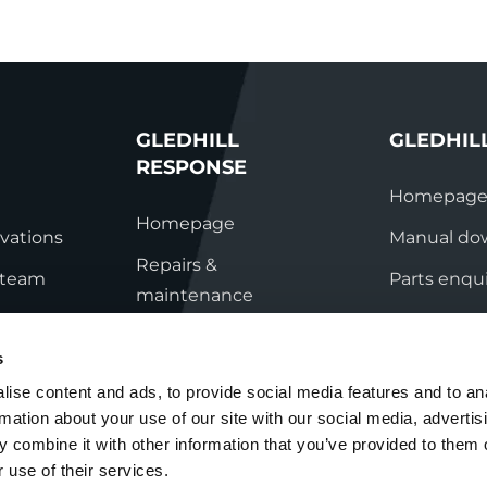
GLEDHILL
GLEDHIL
RESPONSE
Homepag
Homepage
vations
Manual do
Repairs &
s team
Parts enqui
maintenance
ation
Contact
Technical helpline
s
ry
Contact
ise content and ads, to provide social media features and to an
rmation about your use of our site with our social media, advertis
nditions
 combine it with other information that you’ve provided to them o
 use of their services.