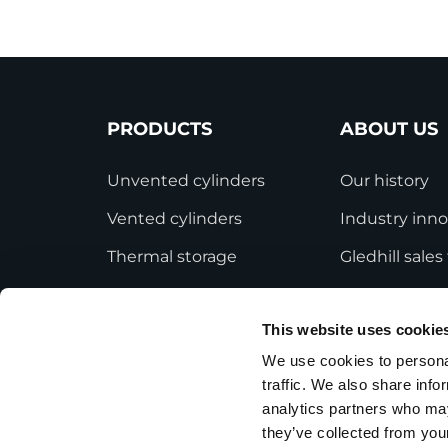
PRODUCTS
ABOUT US
Unvented cylinders
Our history
Vented cylinders
Industry inno
Thermal storage
Gledhill sale
Alternative energy
HWA accredit
This website uses cookie
Bespoke cylinders
Modern Slave
Statement
We use cookies to personal
Central plant options
traffic. We also share info
Terms and Co
Commercial cylinders
analytics partners who may
they’ve collected from your