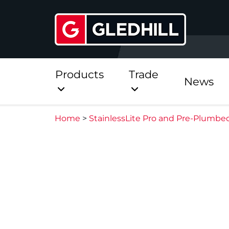
Products
Trade
News
Home
>
StainlessLite Pro and Pre-Plumbe
Direct
Stainless Platinum Dir
Stainless Platinum Dir
Pre-Plumbed
StainlessLite Plus Dire