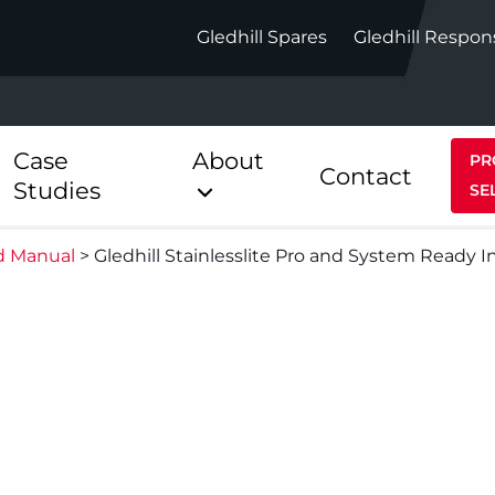
Gledhill Spares
Gledhill Respon
Case
About
PR
Contact
Studies
SE
d Manual
>
Gledhill Stainlesslite Pro and System Ready I
Indirect
Heat Pum
ect
Stainless Platinum Indirect
StainlessLi
Pump
ect
Stainless Platinum Indirect
Pre-Plumbed
Stainlessli
Pump Pre-
ct
Stainless Platinum Indirect