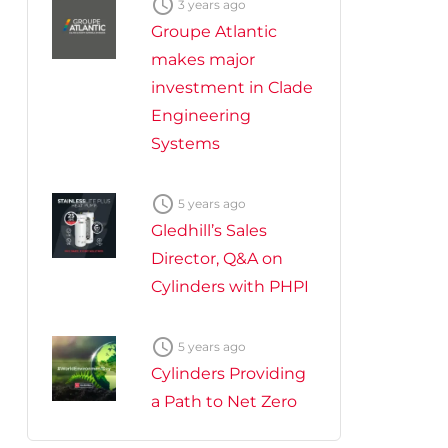

3 years ago
Groupe Atlantic
makes major
investment in Clade
Engineering
Systems

5 years ago
Gledhill’s Sales
Director, Q&A on
Cylinders with PHPI

5 years ago
Cylinders Providing
a Path to Net Zero