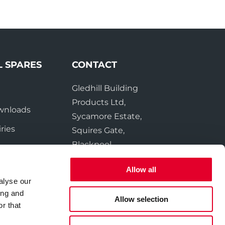
L SPARES
CONTACT
Gledhill Building
e
Products Ltd,
wnloads
Sycamore Estate,
ries
Squires Gate,
Blackpool
FY4 3RL
Allow all
alyse our
Tel:
01253 474550
ing and
Fax:
01253 474551
Allow selection
r that
Email:
sales@gledhill.net