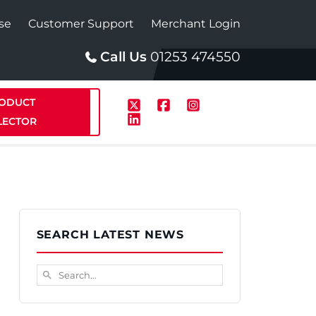
se
Customer Support
Merchant Login
Call Us
01253 474550
ODUCT
LECTOR
p
Solar
SEARCH LATEST NEWS
te Plus Heat
StainlessLite Plus Solar
Search...
search
te Plus Heat
Plumbed