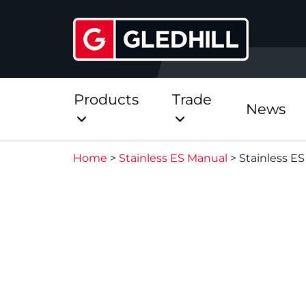
Products
Trade
News
Home
>
Stainless ES Manual
>
Stainless ES
Direct
Stainless Platinum Dir
Stainless Platinum Dir
Pre-Plumbed
StainlessLite Plus Dire