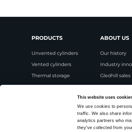
PRODUCTS
ABOUT US
Unvented cylinders
Our history
Vented cylinders
Industry inno
Thermal storage
Gledhill sale
Alternative energy
HWA accredit
This website uses cookie
Bespoke cylinders
Modern Slave
Statement
We use cookies to personal
Central plant options
traffic. We also share info
Terms and Co
Commercial cylinders
analytics partners who may
they’ve collected from your