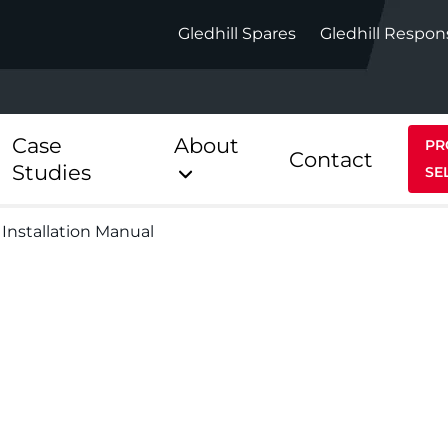
Gledhill Spares
Gledhill Respon
Case
About
PR
Contact
Studies
SE
 Installation Manual
Indirect
Heat Pum
ect
Stainless Platinum Indirect
StainlessLi
Pump
ect
Stainless Platinum Indirect
Pre-Plumbed
Stainlessli
Pump Pre-
ct
Stainless Platinum Indirect