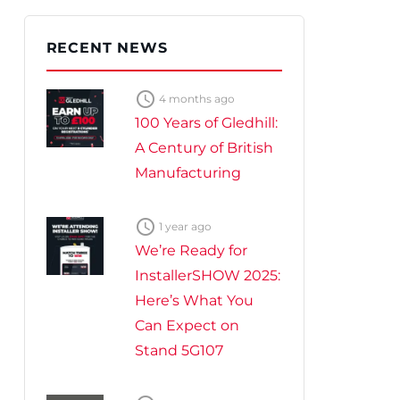
te Plus Heat
O
RECENT NEWS

4 months ago
100 Years of Gledhill:
A Century of British
Manufacturing

1 year ago
We’re Ready for
InstallerSHOW 2025:
Here’s What You
Can Expect on
Stand 5G107