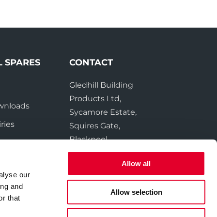
L SPARES
CONTACT
Gledhill Building
e
Products Ltd,
wnloads
Sycamore Estate,
ries
Squires Gate,
Blackpool
FY4 3RL
Allow all
alyse our
Tel:
01253 474550
ing and
Fax:
01253 474551
Allow selection
r that
Email:
sales@gledhill.net