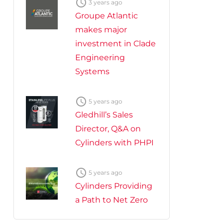

3 years ago
Groupe Atlantic
makes major
investment in Clade
Engineering
Systems

5 years ago
Gledhill’s Sales
Director, Q&A on
Cylinders with PHPI

5 years ago
Cylinders Providing
a Path to Net Zero