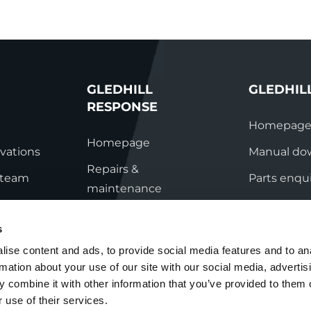
GLEDHILL
GLEDHIL
RESPONSE
Homepag
Homepage
vations
Manual do
Repairs &
s team
Parts enqui
maintenance
ation
Contact
Technical helpline
s
ry
Contact
ise content and ads, to provide social media features and to an
rmation about your use of our site with our social media, advertis
nditions
 combine it with other information that you’ve provided to them o
 use of their services.