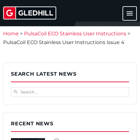
menu
Home
>
PulsaCoil ECO Stainless User Instructions
>
PulsaCoil ECO Stainless User Instructions Issue 4
SEARCH LATEST NEWS
Search...
search
RECENT NEWS