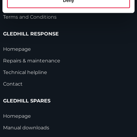
Deny
Modern Slavery Statement
Terms and Conditions
GLEDHILL RESPONSE
Homepage
Repairs & maintenance
Technical helpline
Contact
GLEDHILL SPARES
Homepage
Manual downloads