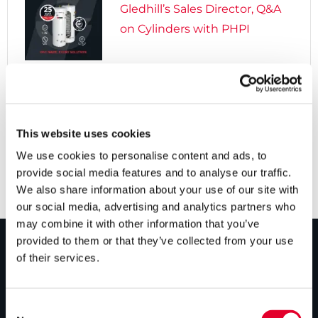
Gledhill’s Sales Director, Q&A
on Cylinders with PHPI

5 years ago
Cylinders Providing a Path to
Net Zero
This website uses cookies
We use cookies to personalise content and ads, to
provide social media features and to analyse our traffic.
We also share information about your use of our site with
our social media, advertising and analytics partners who
may combine it with other information that you’ve
provided to them or that they’ve collected from your use
of their services.
PRODUCTS
Unvented cylinders
Consent