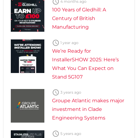

4 months ago
100 Years of Gledhill: A
Century of British
Manufacturing

1 year ago
We’re Ready for
InstallerSHOW 2025: Here’s
What You Can Expect on
Stand 5G107

3 years ago
Groupe Atlantic makes major
investment in Clade
Engineering Systems

5 years ago