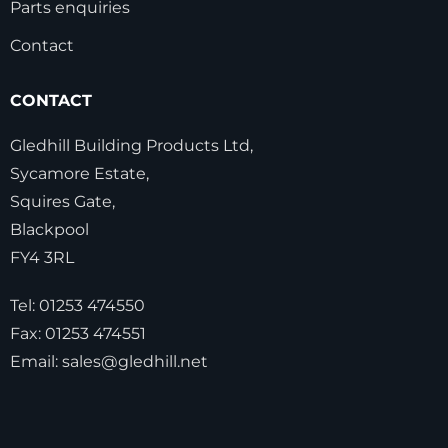
Parts enquiries
Contact
CONTACT
Gledhill Building Products Ltd,
Sycamore Estate,
Squires Gate,
Blackpool
FY4 3RL
Tel:
01253 474550
Fax:
01253 474551
Email:
sales@gledhill.net