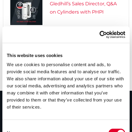
Gledhill’s Sales Director, Q&A
on Cylinders with PHPI

5 years ago
Cylinders Providing a Path to
Net Zero
This website uses cookies
We use cookies to personalise content and ads, to
provide social media features and to analyse our traffic.
We also share information about your use of our site with
our social media, advertising and analytics partners who
may combine it with other information that you’ve
provided to them or that they’ve collected from your use
of their services.
PRODUCTS
Unvented cylinders
Consent