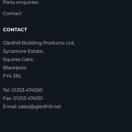
Parts enquiries
Contact
CONTACT
Gledhill Building Products Ltd,
Sycamore Estate,
Squires Gate,
Blackpool
FY4 3RL
Tel:
01253 474550
Fax:
01253 474551
Email:
sales@gledhill.net