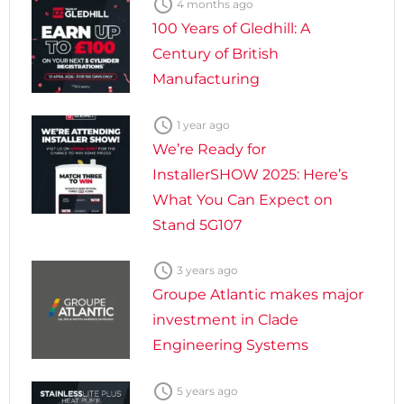

4 months ago
100 Years of Gledhill: A
Century of British
Manufacturing

1 year ago
We’re Ready for
InstallerSHOW 2025: Here’s
What You Can Expect on
Stand 5G107

3 years ago
Groupe Atlantic makes major
investment in Clade
Engineering Systems

5 years ago