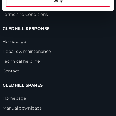
Deny
Modern Slavery Statement
Terms and Conditions
GLEDHILL RESPONSE
Homepage
Repairs & maintenance
Technical helpline
Contact
GLEDHILL SPARES
Homepage
Manual downloads