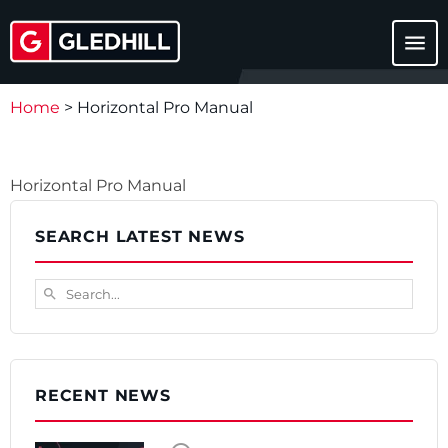
menu
Home
>
Horizontal Pro Manual
Horizontal Pro Manual
Download
SEARCH LATEST NEWS
Search...
search
RECENT NEWS