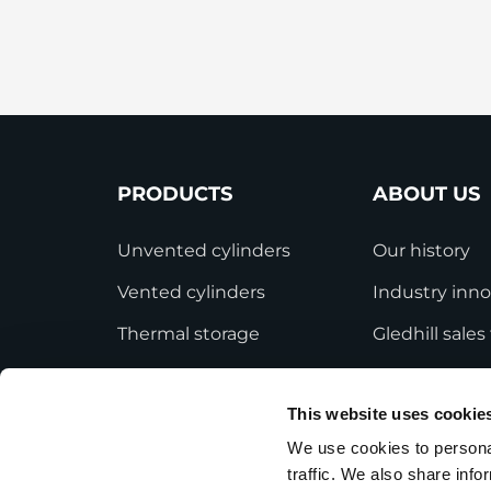
StainlessLite Plus Slim
Stainless ES
Stainless Pro
PRODUCTS
ABOUT US
Unvented cylinders
Our history
Vented cylinders
Industry inno
Thermal storage
Gledhill sale
Alternative energy
HWA accredit
This website uses cookie
Bespoke cylinders
Modern Slave
Statement
We use cookies to personal
Central plant options
traffic. We also share info
Terms and Co