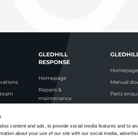
System Ready
StainlessLi
line
Pump DU
Stainless Platinum Indirect
System Plus
Stainless Pro Horizontal
Indirect
StainlessLite Plus Indirect
StainlessLite Plus
Horizontal Indirect
GLEDHILL
GLEDHIL
StainlessLite Pre-Plumbed
RESPONSE
Indirect
Homepag
StainlessLite System Ready
Homepage
Indirect
vations
Manual do
StainlessLite System Plus
Repairs &
s team
Indirect
Parts enqui
maintenance
ation
Contact
Technical helpline
s
ry
Contact
ise content and ads, to provide social media features and to an
rmation about your use of our site with our social media, advertis
nditions