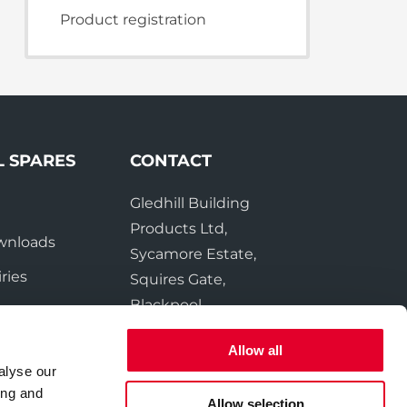
te Plus Heat
O
Product registration
L SPARES
CONTACT
Gledhill Building
e
Products Ltd,
wnloads
Sycamore Estate,
ries
Squires Gate,
Blackpool
FY4 3RL
Allow all
alyse our
Tel:
01253 474550
ing and
Fax:
01253 474551
Allow selection