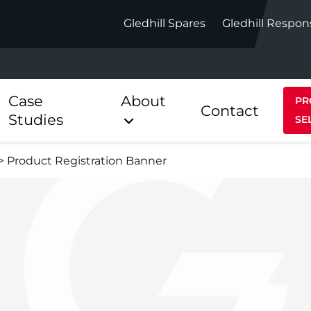
Gledhill Spares
Gledhill Respon
Case
About
PR
Contact
Studies
SE
>
Product Registration Banner
Indirect
Heat Pum
ect
Stainless Platinum Indirect
StainlessLi
Pump
ect
Stainless Platinum Indirect
Pre-Plumbed
Stainlessli
Pump Pre-
ct
Stainless Platinum Indirect