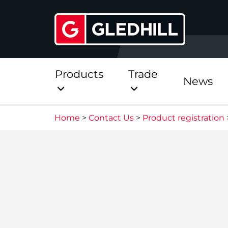
Products
Trade
News
Home
>
Contact Us
>
Product registration
Direct
Stainless Platinum Dir
Stainless Platinum Dir
Pre-Plumbed
StainlessLite Plus Dire