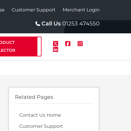
se
Customer Support
Merchant Login
Call Us
01253 474550
ODUCT
LECTOR
p
Solar
Related Pages
te Plus Heat
StainlessLite Plus Solar
Contact Us Home
te Plus Heat
Plumbed
Customer Support