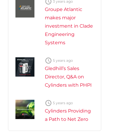

3 years ago
Groupe Atlantic
makes major
investment in Clade
Engineering
Systems

5 years ago
Gledhill’s Sales
Director, Q&A on
Cylinders with PHPI

5 years ago
Cylinders Providing
a Path to Net Zero