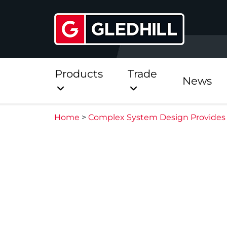
Products
Trade
News
Home
>
Complex System Design Provides 
Direct
Stainless Platinum Dir
Stainless Platinum Dir
Pre-Plumbed
StainlessLite Plus Dire