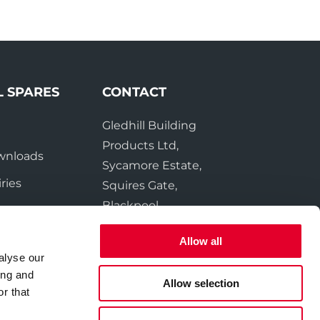
L SPARES
CONTACT
Gledhill Building
e
Products Ltd,
wnloads
Sycamore Estate,
ries
Squires Gate,
Blackpool
FY4 3RL
Allow all
alyse our
Tel:
01253 474550
ing and
Fax:
01253 474551
Allow selection
r that
Email:
sales@gledhill.net