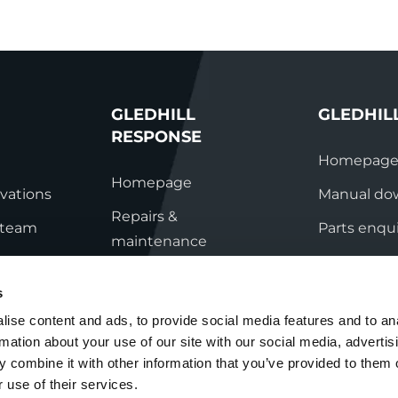
GLEDHILL
GLEDHIL
RESPONSE
Homepag
Homepage
vations
Manual do
Repairs &
s team
Parts enqui
maintenance
ation
Contact
Technical helpline
s
ry
Contact
ise content and ads, to provide social media features and to an
rmation about your use of our site with our social media, advertis
nditions
 combine it with other information that you’ve provided to them o
 use of their services.