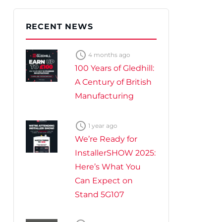
te Plus Heat
O
RECENT NEWS

4 months ago
100 Years of Gledhill:
A Century of British
Manufacturing

1 year ago
We’re Ready for
InstallerSHOW 2025:
Here’s What You
Can Expect on
Stand 5G107