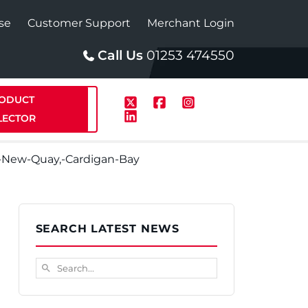
se
Customer Support
Merchant Login
Call Us
01253 474550
ODUCT
LECTOR
-New-Quay,-Cardigan-Bay
p
Solar
SEARCH LATEST NEWS
te Plus Heat
StainlessLite Plus Solar
Search...
search
te Plus Heat
Plumbed