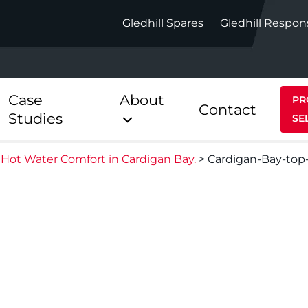
Gledhill Spares
Gledhill Respon
Case
About
PR
Contact
Studies
SE
Hot Water Comfort in Cardigan Bay.
>
Cardigan-Bay-top
Indirect
Heat Pum
ect
Stainless Platinum Indirect
StainlessLi
Pump
ect
Stainless Platinum Indirect
Pre-Plumbed
Stainlessli
Pump Pre-
ct
Stainless Platinum Indirect