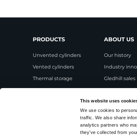
PRODUCTS
ABOUT US
Unvented cylinders
Our history
Vented cylinders
Industry inno
Thermal storage
Gledhill sale
Alternative energy
HWA accredit
This website uses cookie
Bespoke cylinders
Modern Slave
Statement
We use cookies to personal
Central plant options
traffic. We also share info
Terms and Co
Commercial cylinders
analytics partners who may
they’ve collected from your